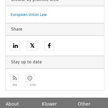
European Union Law
Share
𝕏
Stay up to date
RSS
ETOC
About
Kluwer
Other