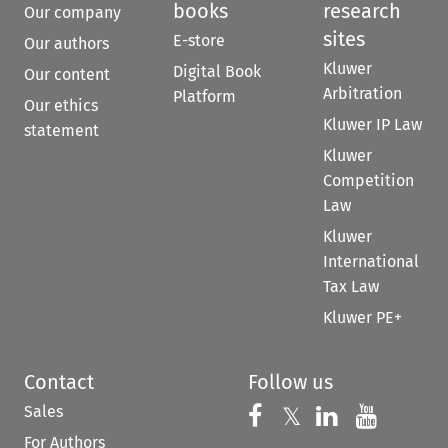
books
research
Our company
sites
E-store
Our authors
Kluwer
Digital Book
Our content
Arbitration
Platform
Our ethics
Kluwer IP Law
statement
Kluwer
Competition
Law
Kluwer
International
Tax Law
Kluwer PE+
Contact
Follow us
Sales
Follow us on 
Follow us on Fac
𝕏
Follow us 
Follow
For Authors