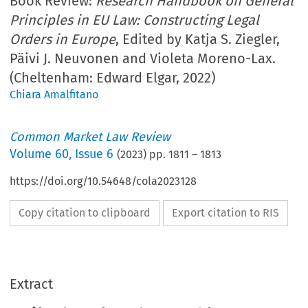
Book Review:
Research Handbook on General
Principles in EU Law: Constructing Legal
Orders in Europe
, Edited by Katja S. Ziegler,
Päivi J. Neuvonen and Violeta Moreno-Lax.
(Cheltenham: Edward Elgar, 2022)
Chiara Amalfitano
Common Market Law Review
Volume
60
,
Issue 6
(
2023
) pp.
1811
–
1813
https://doi.org/10.54648/cola2023128
Copy citation to clipboard
Export citation to RIS
Extract