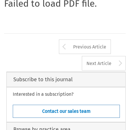
Failed to load PDF file.
Arrow button us
Previous Article
A
Next Article
Subscribe to this journal
Interested in a subscription?
Contact our sales team
Browse by practice area