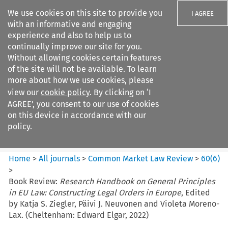
We use cookies on this site to provide you
I AGREE
with an informative and engaging
experience and also to help us to
continually improve our site for you.
Without allowing cookies certain features
of the site will not be available. To learn
Search filters
more about how we use cookies, please
Search content but
view our
cookie policy
. By clicking on ‘I
Common Market Law Review
AGREE’, you consent to our use of cookies
on this device in accordance with our
policy.
Citation search
Home
>
All journals
>
Common Market Law Review
>
60
(
6
)
>
Book Review:
Research Handbook on General Principles
in EU Law: Constructing Legal Orders in Europe
, Edited
by Katja S. Ziegler, Päivi J. Neuvonen and Violeta Moreno-
Lax. (Cheltenham: Edward Elgar, 2022)