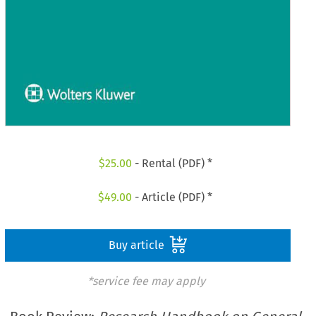
$
25.00
- Rental (PDF) *
$
49.00
- Article (PDF) *
Buy article
*service fee may apply