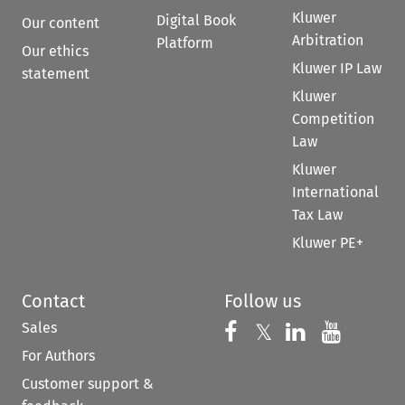
Kluwer
Digital Book
Our content
Arbitration
Platform
Our ethics
Kluwer IP Law
statement
Kluwer
Competition
Law
Kluwer
International
Tax Law
Kluwer PE+
Contact
Follow us
Sales
Follow us on 
Follow us on Fac
𝕏
Follow us 
Follow
For Authors
Customer support &