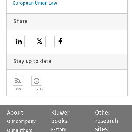
European Union Law
Share
𝕏
Stay up to date
RSS
ETOC
About
Kluwer
Other
books
research
Our company
sites
E-store
Our authors