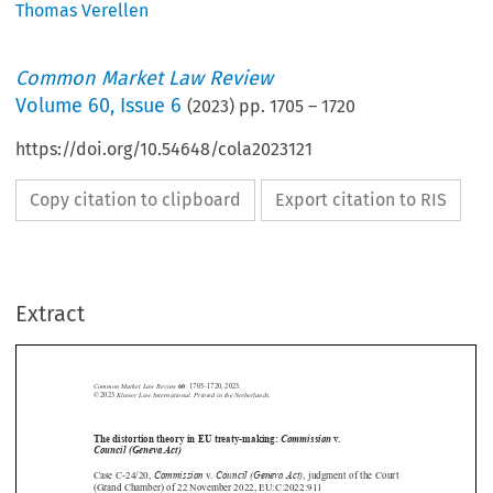
Thomas Verellen
Common Market Law Review
Volume
60
,
Issue 6
(
2023
) pp.
1705
–
1720
https://doi.org/10.54648/cola2023121
Copy citation to clipboard
Export citation to RIS
Extract
Common Market Law Review
60
: 1705–1720, 2023.
Kluwer Law International. Printed in the Netherlands.
© 2023



The distortion theory in EU treaty-making:
Commission
v.


Council (Geneva Act)
Commission
Council (Geneva Act)



Case C-24/20,
v.
, judgment of the Court

(Grand Chamber) of 22 November 2022, EU:C:2022:911





