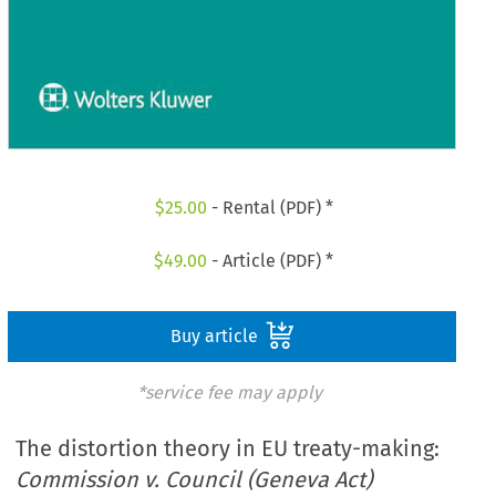
$
25.00
- Rental (PDF) *
$
49.00
- Article (PDF) *
Buy article
*service fee may apply
The distortion theory in EU treaty-making:
Commission v. Council (Geneva Act)