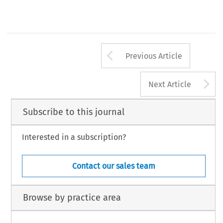
Arrow button us
Previous Article
A
Next Article
Subscribe to this journal
Interested in a subscription?
Contact our sales team
Browse by practice area