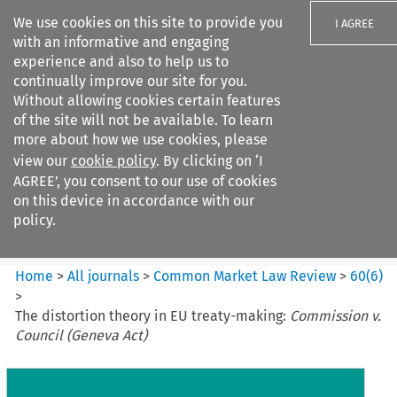
We use cookies on this site to provide you
I AGREE
with an informative and engaging
experience and also to help us to
continually improve our site for you.
Without allowing cookies certain features
of the site will not be available. To learn
Search filters
more about how we use cookies, please
Search content but
view our
cookie policy
. By clicking on ‘I
Common Market Law Review
AGREE’, you consent to our use of cookies
on this device in accordance with our
policy.
Citation search
Home
>
All journals
>
Common Market Law Review
>
60
(
6
)
>
The distortion theory in EU treaty-making:
Commission v.
Council (Geneva Act)