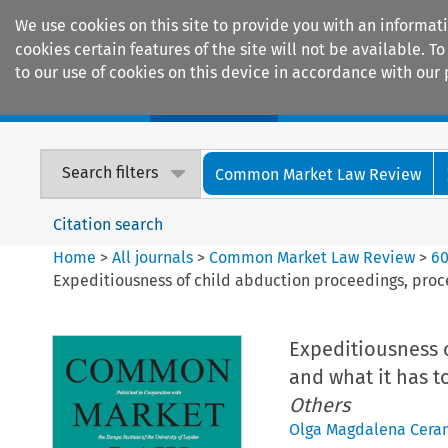
We use cookies on this site to provide you with an informat
cookies certain features of the site will not be available.
to our use of cookies on this device in accordance with our 
Home
Journals
Encyclopaedias
Search filters
Common Market Law Review
Citation search
Home
>
All journals
>
Common Market Law Review
>
6
Expeditiousness of child abduction proceedings, proc
Expeditiousness 
and what it has t
Others
Olga Magdalena Cera