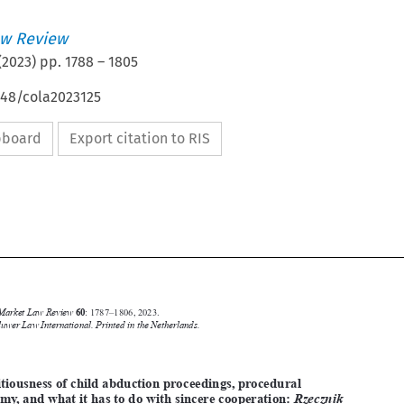
w Review
(
2023
) pp.
1788
–
1805
648/cola2023125
ipboard
Export citation to RIS






