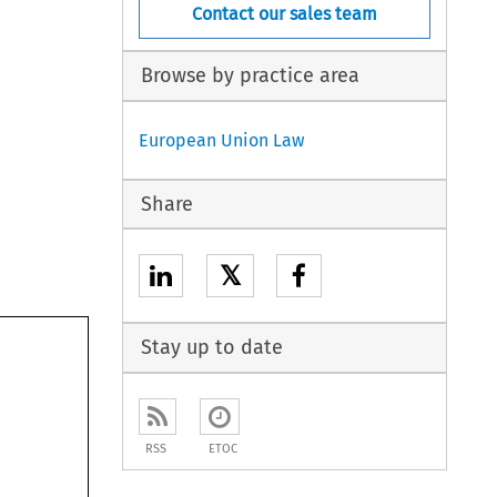
Contact our sales team
Browse by practice area
European Union Law
Share
𝕏
Stay up to date
RSS
ETOC