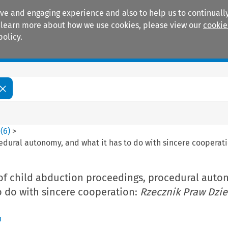
ive and engaging experience and also to help us to continually
 To learn more about how we use cookies, please view our
cookie
policy.
Manuals
Practice areas
0
(
6
)
>
edural autonomy, and what it has to do with sincere cooperat
of child abduction proceedings, procedural auto
o do with sincere cooperation:
Rzecznik Praw Dzi
n