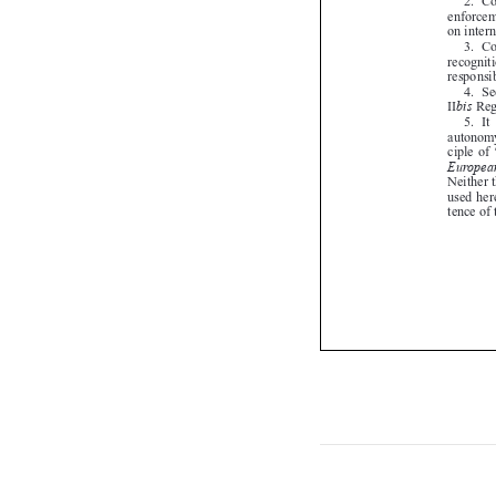

