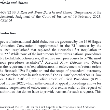
Common Market Law Review
60
: 1787–1806, 2023.

Kluwer Law International. Printed in the Netherlands.
© 2023



Expeditiousness of child abduction proceedings, procedural

autonomy, and what it has to do with sincere cooperation:
Rzecznik

Praw Dziecka and Others
Rzecznik Praw Dziecka and Others
Case C-638/22 PPU,
(Suspension of the
return  decision),  Judgment  of  the  Court  of  Justice  of  16  February  2023,

EU:C:2023:103

1.  Introduction










Civil aspects of international child abduction are governed by the 1980 Hague

1


Child  Abduction  Convention,
supplemented  in  the  EU  context  by  the
ter
bis
2
Brussels  II
Regulation
that  replaced  the  Brussels  II
Regulation  in

3
August 2022.
While none of the instruments harmonizes national procedures



applicable to child abduction cases, all require such procedures to be “the most
Rzecznik Praw Dziecka and Others
4
expeditious  procedures  available”.

concerns the requirement of expeditiousness in enforcement of return orders



bis
under the Brussels II
Regulation and the scope of procedural autonomy



5
afforded to Member States in such matters.
The ECJ analyses whether EU law
1

precludes  Article  388
of  the  Polish  Code  of  Civil  Procedure  (KPC),


introduced in June 2022, which in the context of appeal proceedings allows for

an automatic suspension of enforcement of a return order at the request of

public authorities that do not have to provide reasons for such a request. This

1.  Convention of 25 Oct. 1980 on the Civil Aspects of International Child Abduction.
2.  Council Regulation (EU) 2019/1111 of 25 June 2019 on jurisdiction, the recognition and
enforcement of decisions in matrimonial matters and the matters of parental responsibility, and
on international child abduction (recast)), O.J. 2019, L 178/1.

3.  Council Regulation (EC) 2201/2003 of 27 Nov. 2003 concerning jurisdiction and the