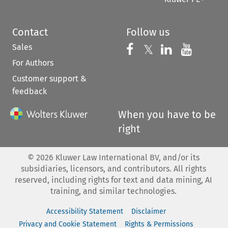
Contact
Follow us
Sales
Follow us on 
Follow us on Fac
𝕏
Follow us 
Follow
For Authors
Customer support &
feedback
When you have to be
right
©
2026
Kluwer Law International BV, and/or its
subsidiaries, licensors, and contributors. All rights
reserved, including rights for text and data mining, AI
training, and similar technologies.
Accessibility Statement
Disclaimer
Privacy and Cookie Statement
Rights & Permissions