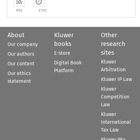
RSS
ETOC
About
Kluwer
Other
books
research
Our company
sites
E-store
Our authors
Kluwer
Digital Book
Our content
Arbitration
Platform
Our ethics
Kluwer IP Law
statement
Kluwer
Competition
Law
Kluwer
International
Tax Law
Kluwer PE+