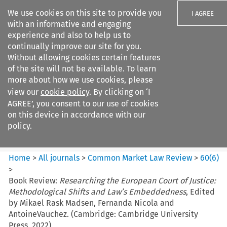
We use cookies on this site to provide you
I AGREE
with an informative and engaging
experience and also to help us to
continually improve our site for you.
Without allowing cookies certain features
of the site will not be available. To learn
Search filters
more about how we use cookies, please
Search content but
view our
cookie policy
. By clicking on ‘I
Common Market Law Review
AGREE’, you consent to our use of cookies
on this device in accordance with our
policy.
Citation search
Home
>
All journals
>
Common Market Law Review
>
60
(
6
)
>
Book Review:
Researching the European Court of Justice:
Methodological Shifts and Law’s Embeddedness
, Edited
by Mikael Rask Madsen, Fernanda Nicola and
AntoineVauchez. (Cambridge: Cambridge University
Press, 2022)