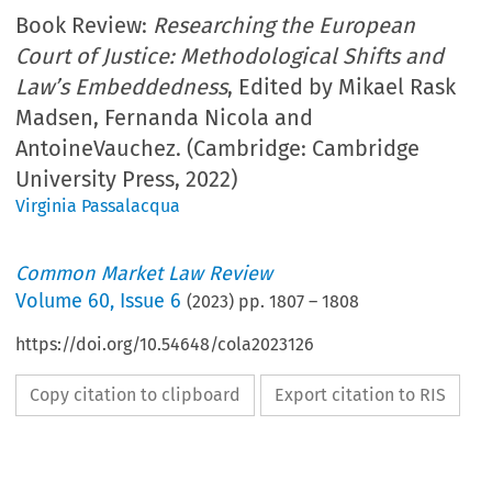
Book Review:
Researching the European
Court of Justice: Methodological Shifts and
Law’s Embeddedness
, Edited by Mikael Rask
Madsen, Fernanda Nicola and
AntoineVauchez. (Cambridge: Cambridge
University Press, 2022)
Virginia Passalacqua
Common Market Law Review
Volume
60
,
Issue 6
(
2023
) pp.
1807
–
1808
https://doi.org/10.54648/cola2023126
Copy citation to clipboard
Export citation to RIS