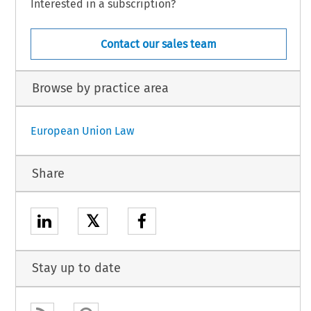
Interested in a subscription?
Contact our sales team
Browse by practice area
European Union Law
Share
𝕏
Stay up to date