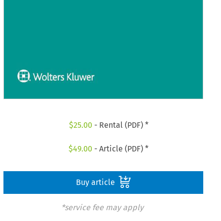
$
25.00
- Rental (PDF) *
$
49.00
- Article (PDF) *
Buy article
*service fee may apply