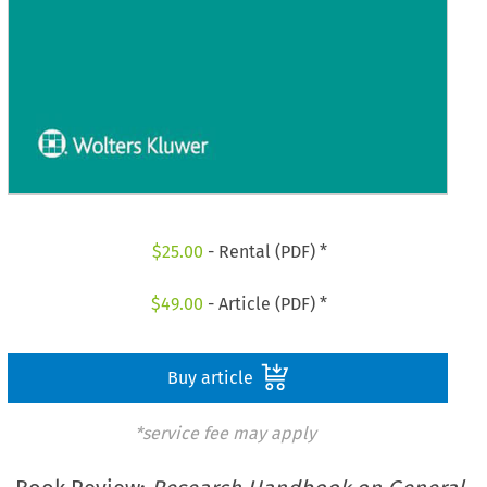
$
25.00
- Rental (PDF) *
$
49.00
- Article (PDF) *
Buy article
*service fee may apply