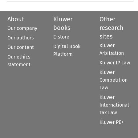
About
Kluwer
Other
books
research
Our company
sites
E-store
Our authors
Kluwer
Digital Book
Our content
Arbitration
Platform
Our ethics
Kluwer IP Law
statement
Kluwer
Competition
Law
Kluwer
International
Tax Law
Kluwer PE+