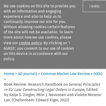
We use cookies on this site to provide you
I AGREE
with an informative and engaging
experience and also to help us to
continually improve our site for you.
Without allowing cookies certain features
of the site will not be available. To learn
Search filters
more about how we use cookies, please
Search content but
view our
cookie policy
. By clicking on ‘I
Common Market Law Review
AGREE’, you consent to our use of cookies
on this device in accordance with our
policy.
Citation search
Home
>
All journals
>
Common Market Law Review
>
60
(
6
)
>
Book Review:
Research Handbook on General Principles
in EU Law: Constructing Legal Orders in Europe
, Edited
by Katja S. Ziegler, Päivi J. Neuvonen and Violeta Moreno-
Lax. (Cheltenham: Edward Elgar, 2022)