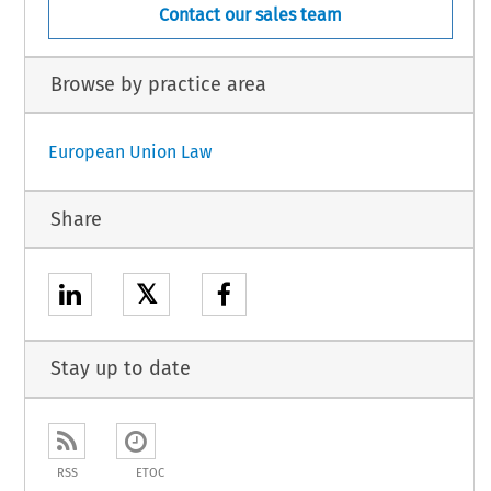
Contact our sales team
Browse by practice area
European Union Law
Share
𝕏
Stay up to date
RSS
ETOC