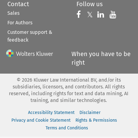
Contact
Follow us
Sales
Follow us on 
Follow us on Fac
𝕏
Follow us 
Follow
For Authors
Customer support &
feedback
When you have to be
right
©
2026
Kluwer Law International BV, and/or its
subsidiaries, licensors, and contributors. All rights
reserved, including rights for text and data mining, AI
training, and similar technologies.
Accessibility Statement
Disclaimer
Privacy and Cookie Statement
Rights & Permissions
Terms and Conditions