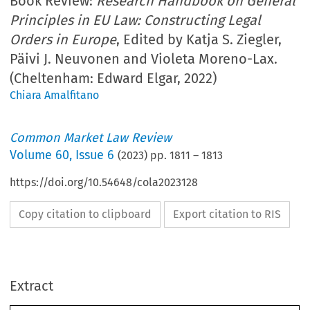
Book Review:
Research Handbook on General
Principles in EU Law: Constructing Legal
Orders in Europe
, Edited by Katja S. Ziegler,
Päivi J. Neuvonen and Violeta Moreno-Lax.
(Cheltenham: Edward Elgar, 2022)
Chiara Amalfitano
Common Market Law Review
Volume
60
,
Issue 6
(
2023
) pp.
1811
–
1813
https://doi.org/10.54648/cola2023128
Copy citation to clipboard
Export citation to RIS
Extract
Book reviews
1811