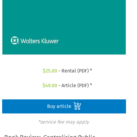
$
25.00
- Rental (PDF) *
$
49.00
- Article (PDF) *
Buy article
*service fee may apply