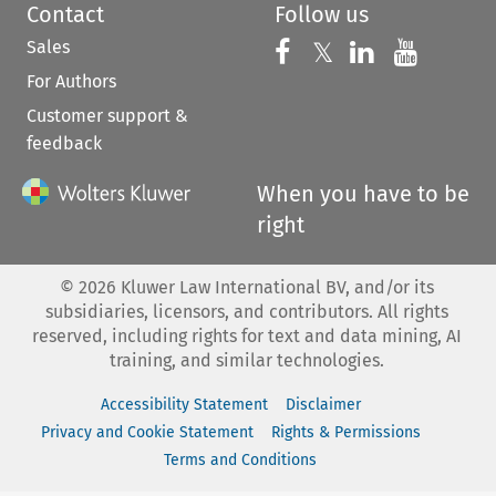
Contact
Follow us
Sales
Follow us on 
Follow us on Fac
𝕏
Follow us 
Follow
For Authors
Customer support &
feedback
When you have to be
right
©
2026
Kluwer Law International BV, and/or its
subsidiaries, licensors, and contributors. All rights
reserved, including rights for text and data mining, AI
training, and similar technologies.
Accessibility Statement
Disclaimer
Privacy and Cookie Statement
Rights & Permissions
Terms and Conditions