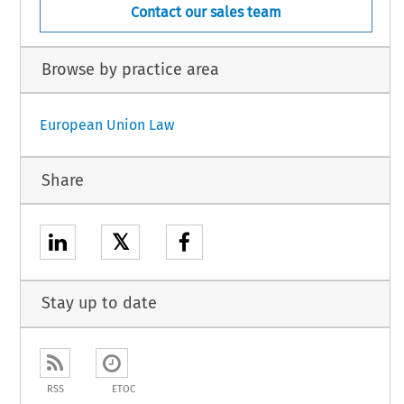
Contact our sales team
Browse by practice area
European Union Law
Share
𝕏
Stay up to date
RSS
ETOC