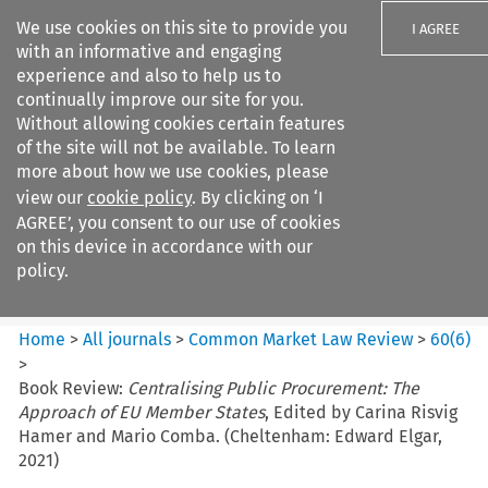
We use cookies on this site to provide you
I AGREE
with an informative and engaging
experience and also to help us to
continually improve our site for you.
Without allowing cookies certain features
of the site will not be available. To learn
Search filters
more about how we use cookies, please
Search content but
view our
cookie policy
. By clicking on ‘I
Common Market Law Review
AGREE’, you consent to our use of cookies
on this device in accordance with our
policy.
Citation search
Home
>
All journals
>
Common Market Law Review
>
60
(
6
)
>
Book Review:
Centralising Public Procurement: The
Approach of EU Member States
, Edited by Carina Risvig
Hamer and Mario Comba. (Cheltenham: Edward Elgar,
2021)