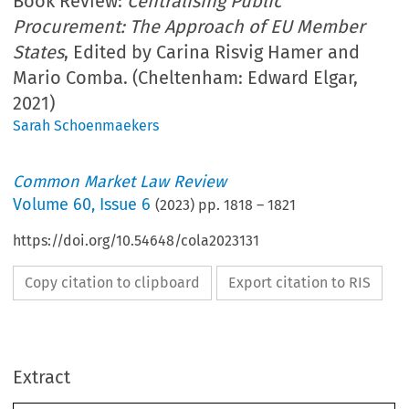
Book Review:
Centralising Public
Procurement: The Approach of EU Member
States
, Edited by Carina Risvig Hamer and
Mario Comba. (Cheltenham: Edward Elgar,
2021)
Sarah Schoenmaekers
Common Market Law Review
Volume
60
,
Issue 6
(
2023
) pp.
1818
–
1821
https://doi.org/10.54648/cola2023131
Copy citation to clipboard
Export citation to RIS
Extract
Book reviews
CML Rev. 2023
1818