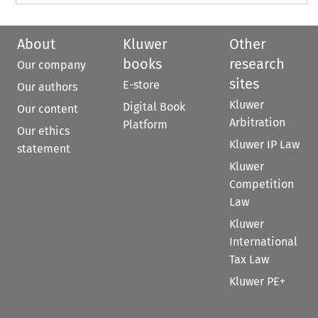
About
Kluwer
Other
books
research
Our company
sites
E-store
Our authors
Kluwer
Digital Book
Our content
Arbitration
Platform
Our ethics
Kluwer IP Law
statement
Kluwer
Competition
Law
Kluwer
International
Tax Law
Kluwer PE+