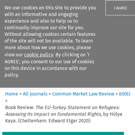
We use cookies on this site to provide you
I AGREE
with an informative and engaging
experience and also to help us to
continually improve our site for you.
Without allowing cookies certain features
of the site will not be available. To learn
Search filters
more about how we use cookies, please
Search content but
view our
cookie policy
. By clicking on ‘I
Common Market Law Review
AGREE’, you consent to our use of cookies
on this device in accordance with our
policy.
Citation search
Home
>
All journals
>
Common Market Law Review
>
60
(
6
)
>
Book Review:
The EU-Turkey Statement on Refugees:
Assessing Its Impact on Fundamental Rights
, by Hülya
Kaya. (Cheltenham: Edward Elgar 2020)