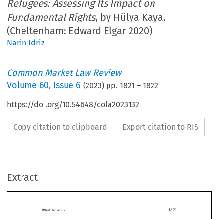
Refugees: Assessing Its Impact on
Fundamental Rights
, by Hülya Kaya.
(Cheltenham: Edward Elgar 2020)
Narin Idriz
Common Market Law Review
Volume
60
,
Issue 6
(
2023
) pp.
1821
–
1822
https://doi.org/10.54648/cola2023132
Copy citation to clipboard
Export citation to RIS
Extract
Book reviews
1821

