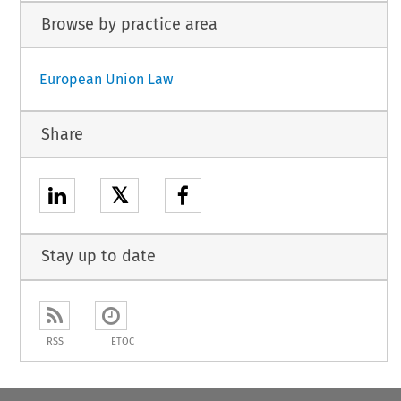
Browse by practice area
European Union Law
Share
𝕏
Stay up to date
RSS
ETOC