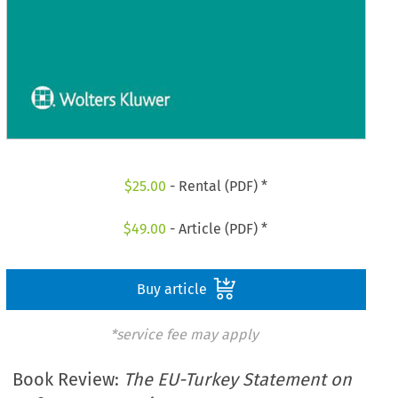
$
25.00
- Rental (PDF) *
$
49.00
- Article (PDF) *
Buy article
*service fee may apply
Book Review:
The EU-Turkey Statement on