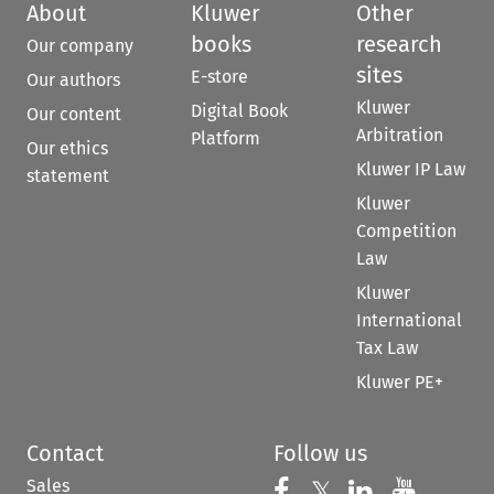
About
Kluwer
Other
books
research
Our company
sites
E-store
Our authors
Kluwer
Digital Book
Our content
Arbitration
Platform
Our ethics
Kluwer IP Law
statement
Kluwer
Competition
Law
Kluwer
International
Tax Law
Kluwer PE+
Contact
Follow us
Sales
Follow us on 
Follow us on Fac
𝕏
Follow us 
Follow