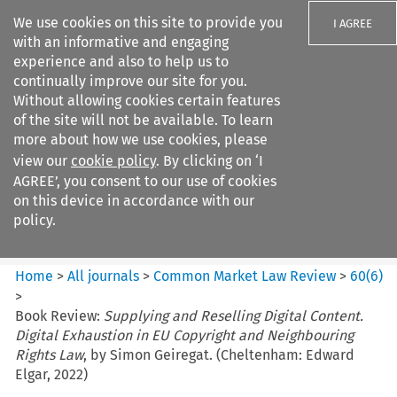
We use cookies on this site to provide you
I AGREE
with an informative and engaging
experience and also to help us to
continually improve our site for you.
Without allowing cookies certain features
of the site will not be available. To learn
Search filters
more about how we use cookies, please
Search content but
view our
cookie policy
. By clicking on ‘I
Common Market Law Review
AGREE’, you consent to our use of cookies
on this device in accordance with our
policy.
Citation search
Home
>
All journals
>
Common Market Law Review
>
60
(
6
)
>
Book Review:
Supplying and Reselling Digital Content.
Digital Exhaustion in EU Copyright and Neighbouring
Rights Law
, by Simon Geiregat. (Cheltenham: Edward
Elgar, 2022)