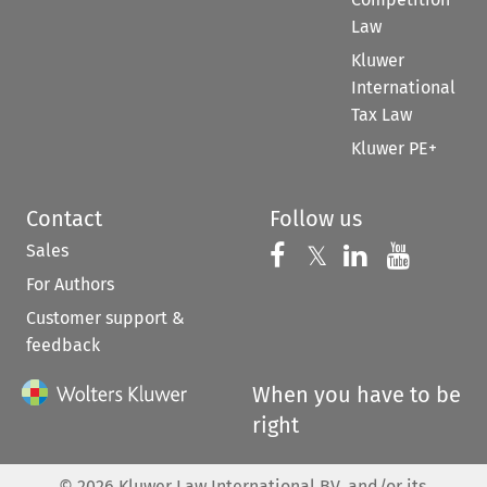
Law
Kluwer
International
Tax Law
Kluwer PE+
Contact
Follow us
Sales
Follow us on 
Follow us on Fac
𝕏
Follow us 
Follow
For Authors
Customer support &
feedback
When you have to be
right
©
2026
Kluwer Law International BV, and/or its