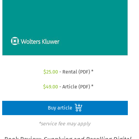
$
25.00
- Rental (PDF) *
$
49.00
- Article (PDF) *
Buy article
*service fee may apply