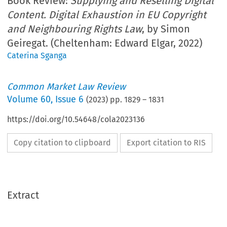
Book Review:
Supplying and Reselling Digital
Content. Digital Exhaustion in EU Copyright
and Neighbouring Rights Law
, by Simon
Geiregat. (Cheltenham: Edward Elgar, 2022)
Caterina Sganga
Common Market Law Review
Volume
60
,
Issue 6
(
2023
) pp.
1829
–
1831
https://doi.org/10.54648/cola2023136
Copy citation to clipboard
Export citation to RIS
Extract