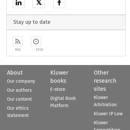
𝕏
Stay up to date
RSS
ETOC
About
Kluwer
Other
books
research
Our company
sites
E-store
Our authors
Kluwer
Digital Book
Our content
Arbitration
Platform
Our ethics
Kluwer IP Law
statement
Kluwer
Competition