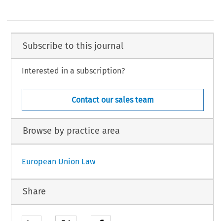
Subscribe to this journal
Interested in a subscription?
Contact our sales team
Browse by practice area
European Union Law
Share