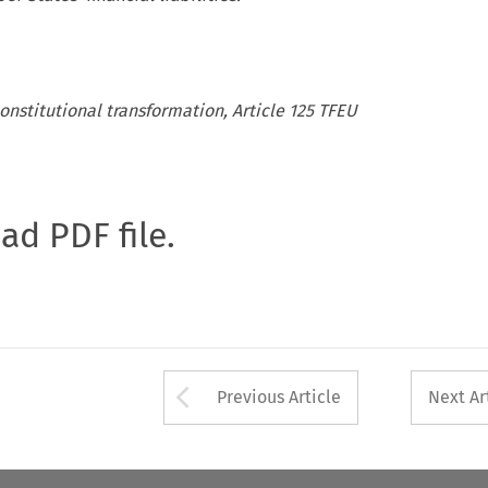
onstitutional transformation, Article 125 TFEU
oad PDF file.
Arrow button used 
Previous Article
Next Ar