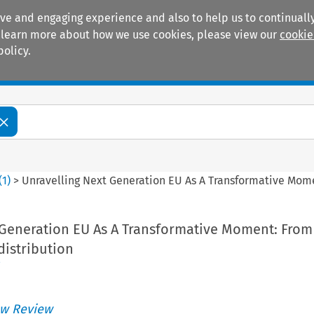
ive and engaging experience and also to help us to continually
 To learn more about how we use cookies, please view our
cookie
policy.
Manuals
Practice areas
(
1
)
>
Unravelling Next Generation EU As A Transformative Mome
 Generation EU As A Transformative Moment: From
distribution
ì
w Review