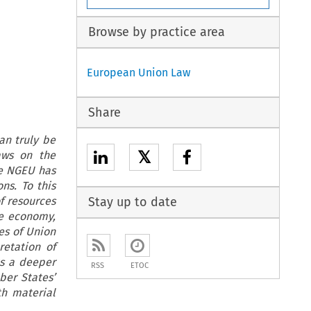
Browse by practice area
European Union Law
Share
an truly be
𝕏
aws on the
ge NGEU has
ns. To this
f resources
Stay up to date
he economy,
es of Union
retation of
ts a deeper
RSS
ETOC
ber States’
th material