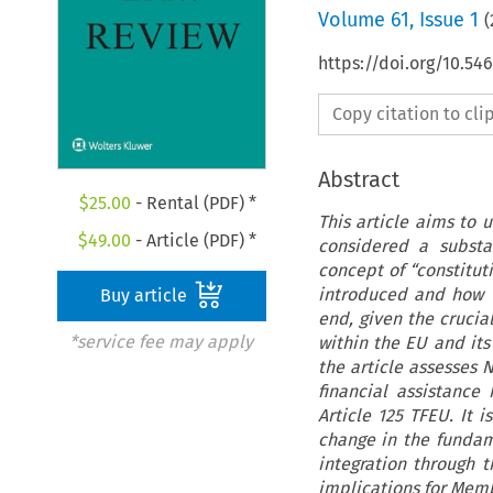
Volume
61
,
Issue 1
(
https://doi.org/10.5
Copy citation to cl
Abstract
$
25.00
- Rental (PDF) *
This article aims to
$
49.00
- Article (PDF) *
considered a substa
concept of “constitut
introduced and how th
Buy article
end, given the crucia
*service fee may apply
within the EU and its
the article assesses 
financial assistance
Article 125 TFEU. It 
change in the fundam
integration through t
implications for Membe