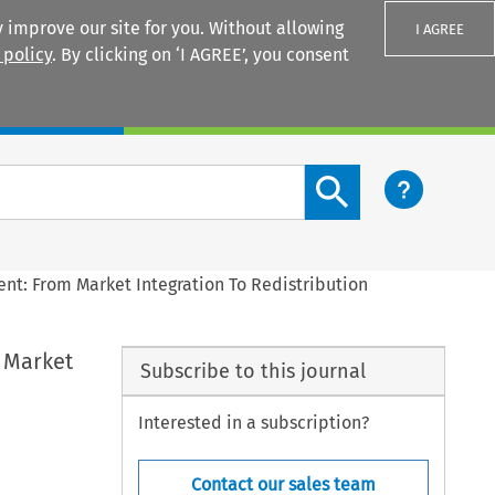
 improve our site for you. Without allowing
I AGREE
 policy
. By clicking on ‘I AGREE’, you consent
Login
Search content button
nt: From Market Integration To Redistribution
 Market
Subscribe to this journal
Interested in a subscription?
Contact our sales team