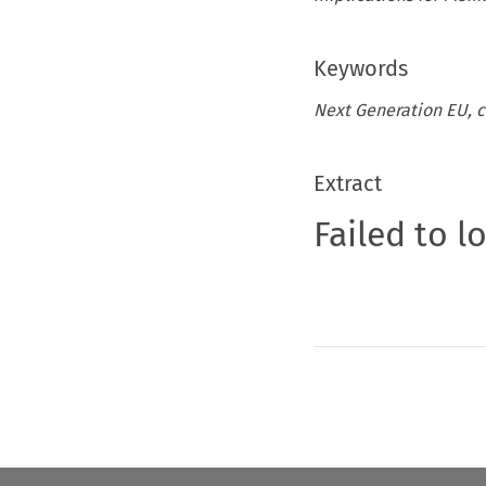
Keywords
Next Generation EU, c
Extract
Failed to l