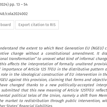
2024
) pp.
13
–
54
4648/cola2024002
ipboard
Export citation to RIS
 understand the extent to which Next Generation EU (NGEU) c
ntive change without a constitutional amendment. It dr
ional transformation” to unravel what kind of informal chan
is affects the interpretation of formally unaltered provisio
l importance of Article 125 TFEU in the distributive pattern o
 role in the ideological construction of EU intervention in t
NGEU against this provision, claiming that forms and objectiv
 have changed thanks to a new politically-accepted interp
is submitted that this new meaning of Article 125TFEU reflec
ental political telos of the Union, namely a shift from Mem
he market to redistribution through public intervention, wi
r States’ financial liabilities.