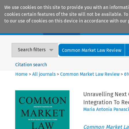
We use cookies on this site to provide you with an informat
cookies certain features of the site will not be available.
to our use of cookies on this device in accordance with our 
Home
Journals
Encyclopaedias
Search filters
Common Market Law Review
Citation search
Home
>
All journals
>
Common Market Law Review
>
61
Unravelling Next
Integration To Re
Maria Antonia Panasc
Common Market La