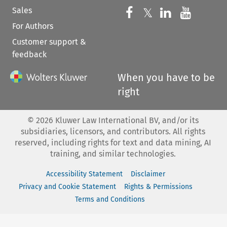
Sales
Follow us on 
Follow us on Fac
𝕏
Follow us 
Follow
For Authors
Customer support &
feedback
When you have to be
right
©
2026
Kluwer Law International BV, and/or its
subsidiaries, licensors, and contributors. All rights
reserved, including rights for text and data mining, AI
training, and similar technologies.
Accessibility Statement
Disclaimer
Privacy and Cookie Statement
Rights & Permissions
Terms and Conditions