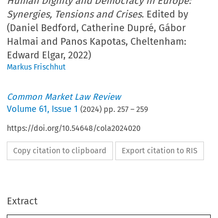
Human Dignity and Democracy in Europe:
Synergies, Tensions and Crises
. Edited by
(Daniel Bedford, Catherine Dupré, Gábor
Halmai and Panos Kapotas, Cheltenham:
Edward Elgar, 2022)
Markus Frischhut
Common Market Law Review
Volume
61
,
Issue 1
(
2024
) pp.
257
–
259
https://doi.org/10.54648/cola2024020
Copy citation to clipboard
Export citation to RIS
Extract