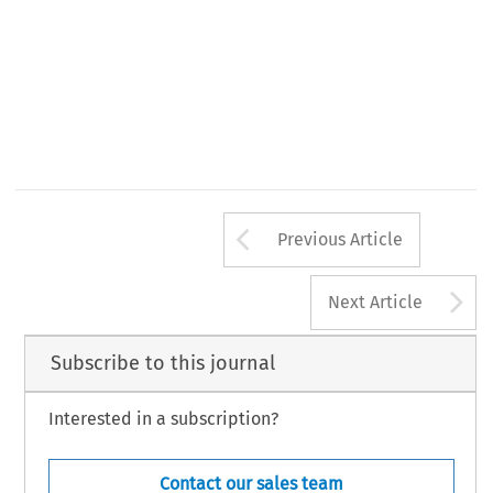
Arrow button us
Previous Article
A
Next Article
Subscribe to this journal
Interested in a subscription?
Contact our sales team