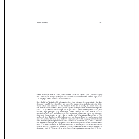


Book reviews
257





















