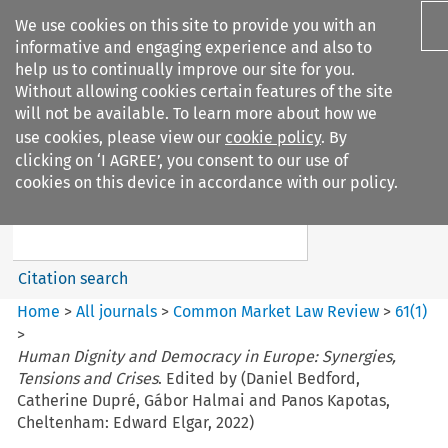
We use cookies on this site to provide you with an
informative and engaging experience and also to
help us to continually improve our site for you.
Without allowing cookies certain features of the site
will not be available. To learn more about how we
use cookies, please view our
cookie policy
. By
Search filters
clicking on ‘I AGREE’, you consent to our use of
Search content but
cookies on this device in accordance with our policy.
Common Market Law Review
Citation search
Home
>
All journals
>
Common Market Law Review
>
61
(
1
)
>
Human Dignity and Democracy in Europe: Synergies,
Tensions and Crises
. Edited by (Daniel Bedford,
Catherine Dupré, Gábor Halmai and Panos Kapotas,
Cheltenham: Edward Elgar, 2022)