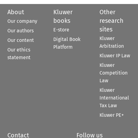
About
Kluwer
Other
books
research
Our company
sites
E-store
Our authors
Kluwer
Digital Book
Our content
Arbitration
Platform
Our ethics
Kluwer IP Law
statement
Kluwer
Competition
Law
Kluwer
International
Tax Law
Kluwer PE+
Contact
Follow us