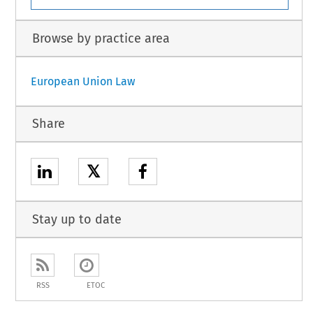
Browse by practice area
European Union Law
Share
𝕏
Stay up to date
RSS
ETOC