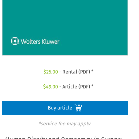
$
25.00
- Rental (PDF) *
$
49.00
- Article (PDF) *
Buy article
*service fee may apply