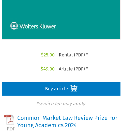
$
25.00
- Rental (PDF) *
$
49.00
- Article (PDF) *
Buy article
*service fee may apply
Common Market Law Review Prize For
Young Academics 2024