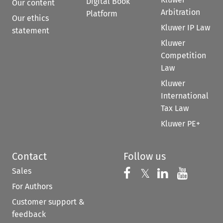
Digital Book
Our content
Arbitration
Platform
Our ethics
Kluwer IP Law
statement
Kluwer
Competition
Law
Kluwer
International
Tax Law
Kluwer PE+
Contact
Follow us
Sales
Follow us on 
Follow us on Fac
𝕏
Follow us 
Follow
For Authors
Customer support &
feedback