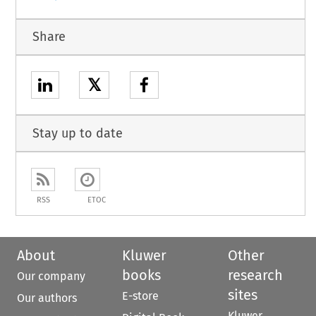
Share
𝕏
Stay up to date
RSS
ETOC
About
Kluwer
Other
books
research
Our company
sites
E-store
Our authors
Kluwer