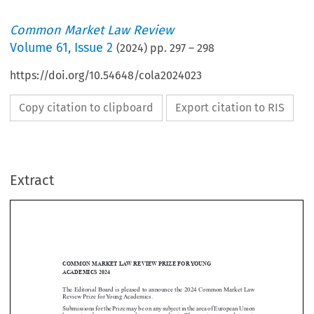
Common Market Law Review
Volume
61
,
Issue 2
(
2024
) pp.
297
–
298
https://doi.org/10.54648/cola2024023
Copy citation to clipboard
Export citation to RIS
Extract
COMMON MARKET LAW REVIEW PRIZE FORYOUNG
ACADEMICS 2024

The Editorial Board is pleased to announce the 2024 Common Market Law

Review Prize for Young Academics.
Submissions for the Prize may be on any subject in the area of European Union


law, written by a young or early career academic. The maximum wordcount is
10,000 words, including footnotes.
