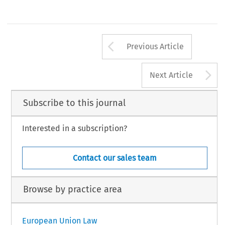
Arrow button us
Previous Article
A
Next Article
Subscribe to this journal
Interested in a subscription?
Contact our sales team
Browse by practice area
European Union Law