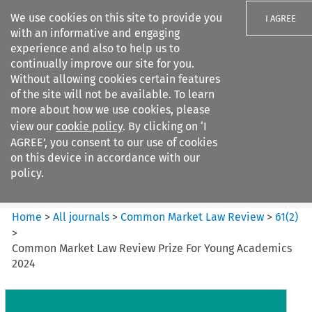
We use cookies on this site to provide you
I AGREE
with an informative and engaging
experience and also to help us to
continually improve our site for you.
Without allowing cookies certain features
of the site will not be available. To learn
Search filters
more about how we use cookies, please
Search content but
view our
cookie policy
. By clicking on ‘I
Common Market Law Review
AGREE’, you consent to our use of cookies
on this device in accordance with our
policy.
Citation search
Home
>
All journals
>
Common Market Law Review
>
61
(
2
)
>
Common Market Law Review Prize For Young Academics
2024