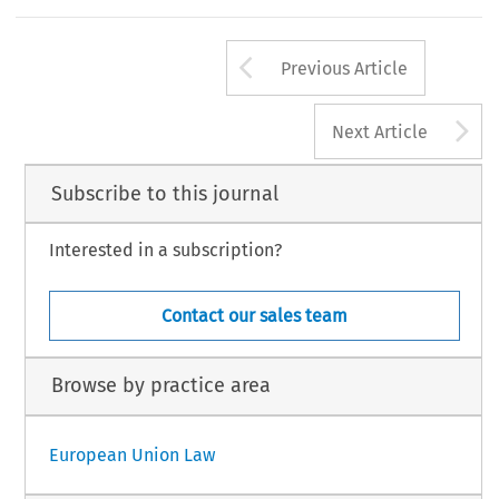
Arrow button us
Previous Article
A
Next Article
Subscribe to this journal
Interested in a subscription?
Contact our sales team
Browse by practice area
European Union Law