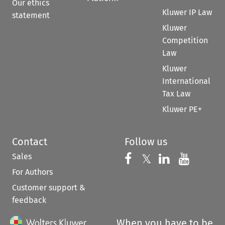
Our ethics
Kluwer IP Law
statement
Kluwer
Competition
Law
Kluwer
International
Tax Law
Kluwer PE+
Contact
Follow us
Sales
Follow us on 
Follow us on Fac
𝕏
Follow us 
Follow
For Authors
Customer support &
feedback
When you have to be