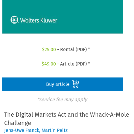
$
25.00
- Rental (PDF) *
$
49.00
- Article (PDF) *
Buy article
*service fee may apply
The Digital Markets Act and the Whack-A-Mole
Challenge
Jens-Uwe Franck
,
Martin Peitz