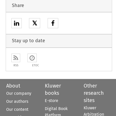
Share
𝕏
Stay up to date
RSS
ETOC
About
Kluwer
Other
books
research
Our company
sites
E-store
Our authors
Kluwer
Digital Book
Our content
Arbitration
Platform