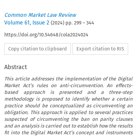
Common Market Law Review
Volume
61
,
Issue 2
(
2024
) pp.
299
–
344
https://doi.org/10.54648/cola2024024
Copy citation to clipboard
Export citation to RIS
Abstract
This article addresses the implementation of the Digital
Market Act’s rules on anti-circumvention. An effects-
based approach is presented and a three-step
methodology is proposed to identify whether a certain
practice should be conceptualized as circumventing an
obligation. This approach is applied to several practices
suspected of circumventing the ban on parity clauses
and an analysis is carried out to establish how the results
fit into the Digital Market Act’s concept and instruments