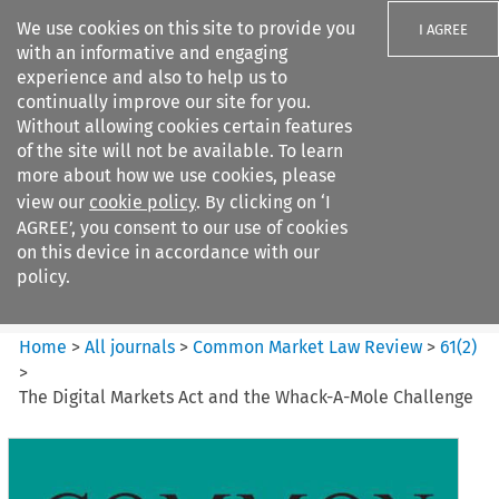
We use cookies on this site to provide you
I AGREE
with an informative and engaging
experience and also to help us to
continually improve our site for you.
Without allowing cookies certain features
of the site will not be available. To learn
Search filters
more about how we use cookies, please
Search content but
view our
cookie policy
. By clicking on ‘I
Common Market Law Review
AGREE’, you consent to our use of cookies
on this device in accordance with our
policy.
Citation search
Home
>
All journals
>
Common Market Law Review
>
61
(
2
)
>
The Digital Markets Act and the Whack-A-Mole Challenge