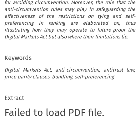
for avoiding circumvention. Moreover, the role that the
anti-circumvention rules may play in safeguarding the
effectiveness of the restrictions on tying and self-
preferencing in ranking are elaborated on, thus
illustrating how they may operate to future-proof the
Digital Markets Act but also where their limitations lie.
Keywords
Digital Markets Act, anti-circumvention, antitrust law,
price parity clauses, bundling, self-preferencing
Extract
Failed to load PDF file.