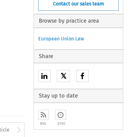
Contact our sales team
Browse by practice area
European Union Law
Share
𝕏
Stay up to date
RSS
ETOC
to open the Previous Article
Arrow button used to open
ticle