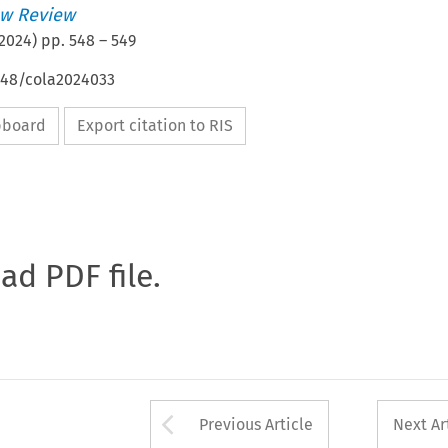
w Review
2024
) pp.
548
–
549
4648/cola2024033
ipboard
Export citation to RIS
oad PDF file.
Arrow button used 
Previous Article
Next Ar