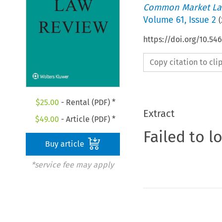
Common Market La
Volume
61
,
Issue 2
(
https://doi.org/10.5
Copy citation to cl
$
25.00
- Rental (PDF) *
Extract
$
49.00
- Article (PDF) *
Failed to l
Buy article
*service fee may apply