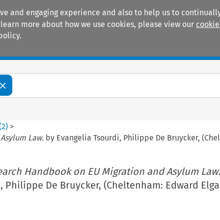
ive and engaging experience and also to help us to continually
 To learn more about how we use cookies, please view our
cookie
policy.
Manuals
Practice areas
(
2
)
>
 Asylum Law.
by Evangelia Tsourdi, Philippe De Bruycker, (Che
earch Handbook on EU Migration and Asylum Law
, Philippe De Bruycker, (Cheltenham: Edward Elgar