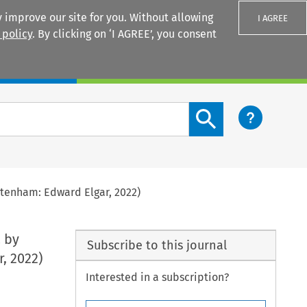
 improve our site for you. Without allowing
I AGREE
 policy
. By clicking on ‘I AGREE’, you consent
Login
Search content button
ltenham: Edward Elgar, 2022)
.
by
Subscribe to this journal
, 2022)
Interested in a subscription?