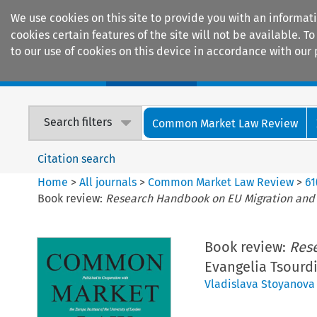
We use cookies on this site to provide you with an informat
cookies certain features of the site will not be available.
to our use of cookies on this device in accordance with our 
Home
Journals
Encyclopaedias
Search filters
Common Market Law Review
Citation search
Home
>
All journals
>
Common Market Law Review
>
61
Book review:
Research Handbook on EU Migration and
Book review:
Res
Evangelia Tsourdi
Vladislava Stoyanova