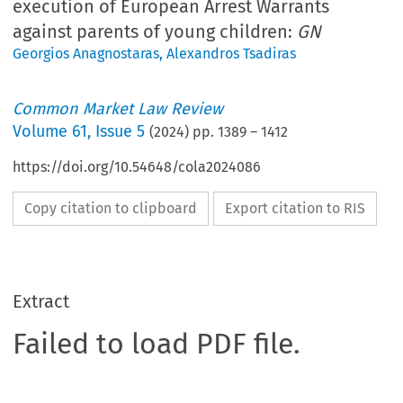
execution of European Arrest Warrants
against parents of young children:
GN
Georgios Anagnostaras
,
Alexandros Tsadiras
Common Market Law Review
Volume
61
,
Issue 5
(
2024
) pp.
1389
–
1412
https://doi.org/10.54648/cola2024086
Copy citation to clipboard
Export citation to RIS
Extract
Failed to load PDF file.