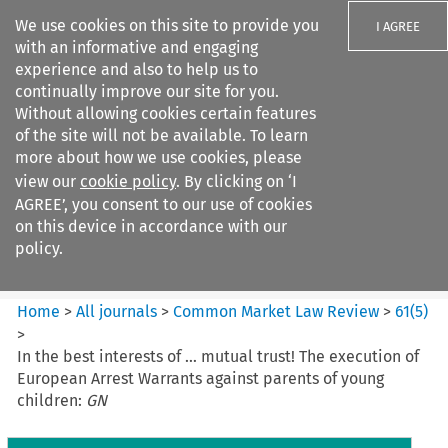
We use cookies on this site to provide you
I AGREE
with an informative and engaging
experience and also to help us to
continually improve our site for you.
Without allowing cookies certain features
of the site will not be available. To learn
Search filters
more about how we use cookies, please
Search content but
view our
cookie policy
. By clicking on ‘I
Common Market Law Review
AGREE’, you consent to our use of cookies
on this device in accordance with our
policy.
Citation search
Home
>
All journals
>
Common Market Law Review
>
61
(
5
)
>
In the best interests of … mutual trust! The execution of
European Arrest Warrants against parents of young
children:
GN