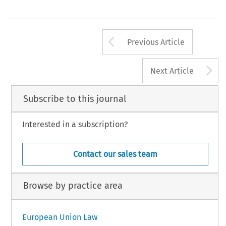
Arrow button us
Previous Article
A
Next Article
Subscribe to this journal
Interested in a subscription?
Contact our sales team
Browse by practice area
European Union Law