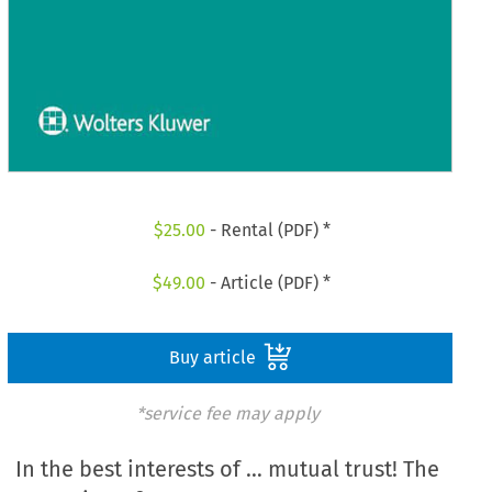
$
25.00
- Rental (PDF) *
$
49.00
- Article (PDF) *
Buy article
*service fee may apply
In the best interests of … mutual trust! The