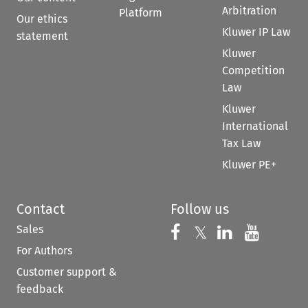
Arbitration
Platform
Our ethics
Kluwer IP Law
statement
Kluwer
Competition
Law
Kluwer
International
Tax Law
Kluwer PE+
Contact
Follow us
Sales
Follow us on 
Follow us on Fac
𝕏
Follow us 
Follow
For Authors
Customer support &
feedback