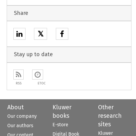
Share
𝕏
Stay up to date
RSS
ETOC
About
Kluwer
Other
books
research
Our company
sites
E-store
Our authors
Kluwer
Digital Book
Our content