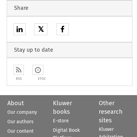
Share
𝕏
Stay up to date
RSS
ETOC
About
Kluwer
Other
books
research
Our company
sites
E-store
Our authors
Kluwer
Digital Book
Our content
Arbitration