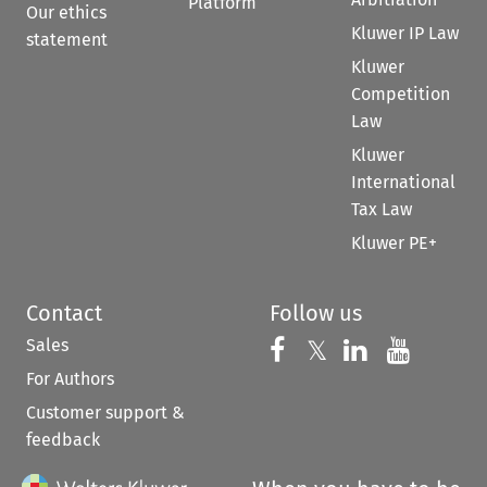
Platform
Our ethics
Kluwer IP Law
statement
Kluwer
Competition
Law
Kluwer
International
Tax Law
Kluwer PE+
Contact
Follow us
Sales
Follow us on 
Follow us on Fac
𝕏
Follow us 
Follow
For Authors
Customer support &
feedback