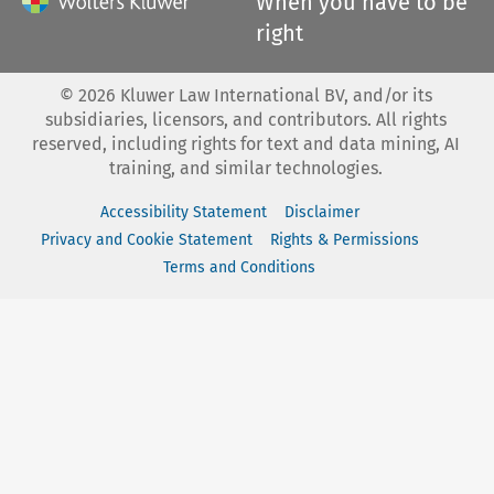
When you have to be
right
©
2026
Kluwer Law International BV, and/or its
subsidiaries, licensors, and contributors. All rights
reserved, including rights for text and data mining, AI
training, and similar technologies.
Accessibility Statement
Disclaimer
Privacy and Cookie Statement
Rights & Permissions
Terms and Conditions