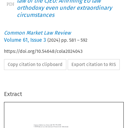
law of the CJEU: Affirming EU law
orthodoxy even under extraordinary
circumstances
Common Market Law Review
Volume
61
,
Issue 3
(
2024
) pp.
581
–
592
https://doi.org/10.54648/cola2024043
Copy citation to clipboard
Export citation to RIS
Extract
Common Market Law Review
61
: 581–592, 2024.
Kluwer Law International. Printed in the Netherlands.
© 2024
EDITORIAL COMMENTS
COVID in the case law of the CJEU: Affirming EU law orthodoxy even under
extraordinary circumstances




