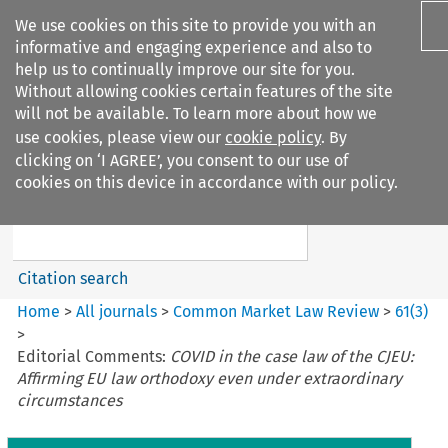
We use cookies on this site to provide you with an
informative and engaging experience and also to
help us to continually improve our site for you.
Without allowing cookies certain features of the site
will not be available. To learn more about how we
use cookies, please view our
cookie policy
. By
Search filters
clicking on ‘I AGREE’, you consent to our use of
Search content but
cookies on this device in accordance with our policy.
Common Market Law Review
Citation search
Home
>
All journals
>
Common Market Law Review
>
61
(
3
)
>
Editorial Comments:
COVID in the case law of the CJEU:
Affirming EU law orthodoxy even under extraordinary
circumstances