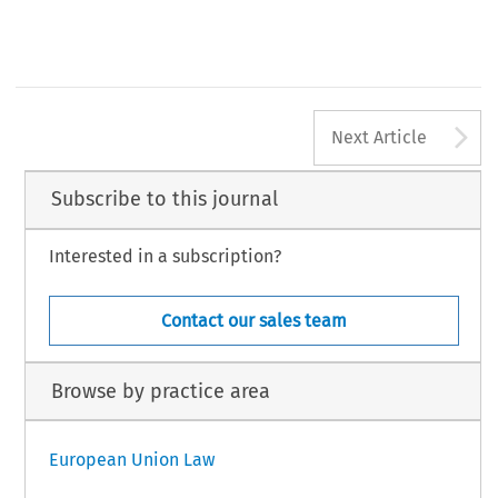
A
Next Article
Subscribe to this journal
Interested in a subscription?
Contact our sales team
Browse by practice area
European Union Law