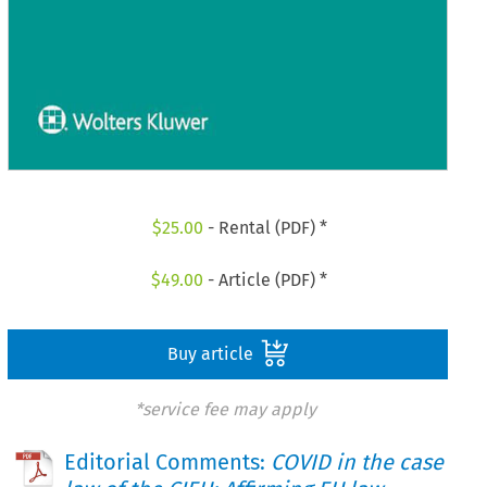
$
25.00
- Rental (PDF) *
$
49.00
- Article (PDF) *
Buy article
*service fee may apply
Editorial Comments:
COVID in the case