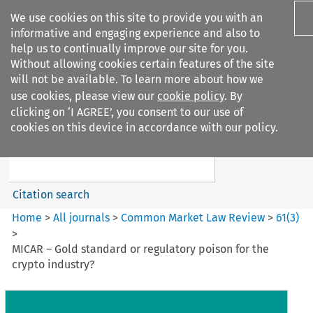
We use cookies on this site to provide you with an
informative and engaging experience and also to
help us to continually improve our site for you.
Without allowing cookies certain features of the site
will not be available. To learn more about how we
use cookies, please view our
cookie policy
. By
Search filters
clicking on ‘I AGREE’, you consent to our use of
Search content but
cookies on this device in accordance with our policy.
Common Market Law Review
Citation search
Home
>
All journals
>
Common Market Law Review
>
61
(
3
)
>
MICAR – Gold standard or regulatory poison for the
crypto industry?