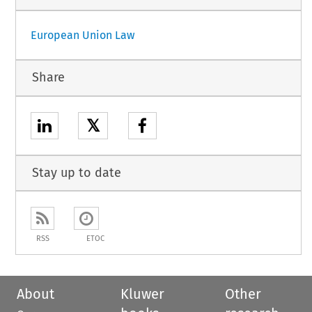
European Union Law
Share
𝕏
Stay up to date
RSS
ETOC
About
Kluwer
Other