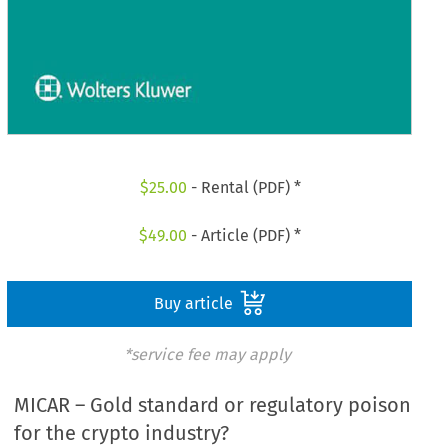
$
25.00
- Rental (PDF) *
$
49.00
- Article (PDF) *
Buy article
*service fee may apply
MICAR – Gold standard or regulatory poison
for the crypto industry?