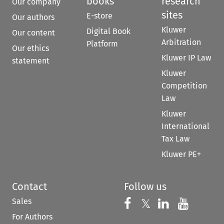
books
research
Our company
sites
E-store
Our authors
Kluwer
Digital Book
Our content
Arbitration
Platform
Our ethics
Kluwer IP Law
statement
Kluwer
Competition
Law
Kluwer
International
Tax Law
Kluwer PE+
Contact
Follow us
Sales
Follow us on 
Follow us on Fac
𝕏
Follow us 
Follow
For Authors