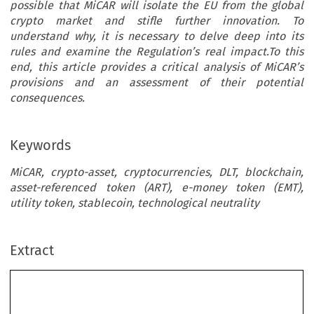
possible that MiCAR will isolate the EU from the global
crypto market and stifle further innovation. To
understand why, it is necessary to delve deep into its
rules and examine the Regulation’s real impact.To this
end, this article provides a critical analysis of MiCAR’s
provisions and an assessment of their potential
consequences.
Keywords
MiCAR, crypto-asset, cryptocurrencies, DLT, blockchain,
asset-referenced token (ART), e-money token (EMT),
utility token, stablecoin, technological neutrality
Extract
Common Market Law Review
61
: 699–726, 2024.
Kluwer Law International. Printed in the Netherlands.
© 2024
MICAR – GOLD STANDARD OR REGULATORY POISON FORTHE
CRYPTO INDUSTRY?