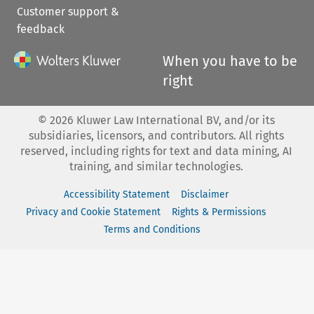
Customer support &
feedback
When you have to be
right
©
2026
Kluwer Law International BV, and/or its
subsidiaries, licensors, and contributors. All rights
reserved, including rights for text and data mining, AI
training, and similar technologies.
Accessibility Statement
Disclaimer
Privacy and Cookie Statement
Rights & Permissions
Terms and Conditions