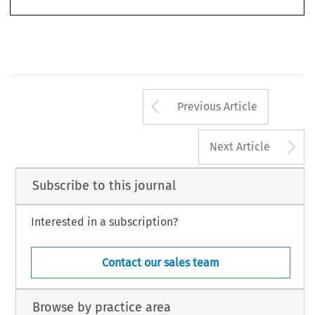
IV cannot apply before 31 Dec. 2024 unless MiCAR is changed).
Arrow button us
Previous Article
A
Next Article
Subscribe to this journal
Interested in a subscription?
Contact our sales team
Browse by practice area