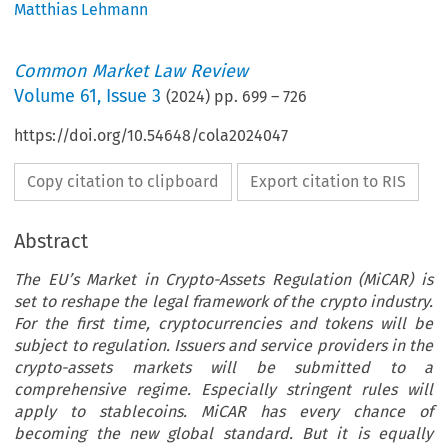
Matthias Lehmann
Common Market Law Review
Volume
61
,
Issue 3
(
2024
) pp.
699
–
726
https://doi.org/10.54648/cola2024047
Copy citation to clipboard
Export citation to RIS
Abstract
The EU’s Market in Crypto-Assets Regulation (MiCAR) is
set to reshape the legal framework of the crypto industry.
For the first time, cryptocurrencies and tokens will be
subject to regulation. Issuers and service providers in the
crypto-assets markets will be submitted to a
comprehensive regime. Especially stringent rules will
apply to stablecoins. MiCAR has every chance of
becoming the new global standard. But it is equally