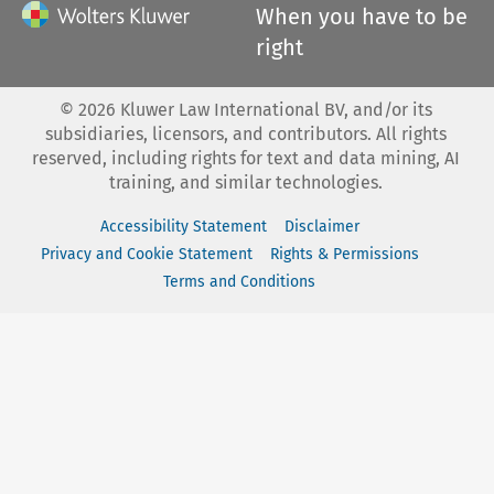
When you have to be
right
©
2026
Kluwer Law International BV, and/or its
subsidiaries, licensors, and contributors. All rights
reserved, including rights for text and data mining, AI
training, and similar technologies.
Accessibility Statement
Disclaimer
Privacy and Cookie Statement
Rights & Permissions
Terms and Conditions