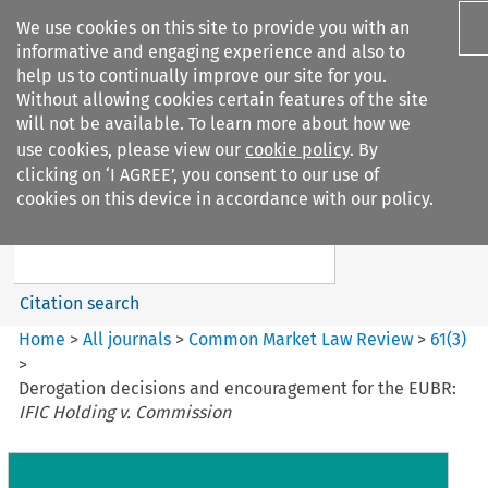
We use cookies on this site to provide you with an
informative and engaging experience and also to
help us to continually improve our site for you.
Without allowing cookies certain features of the site
will not be available. To learn more about how we
use cookies, please view our
cookie policy
. By
Search filters
clicking on ‘I AGREE’, you consent to our use of
Search content but
cookies on this device in accordance with our policy.
Common Market Law Review
Citation search
Home
>
All journals
>
Common Market Law Review
>
61
(
3
)
>
Derogation decisions and encouragement for the EUBR:
IFIC Holding v. Commission