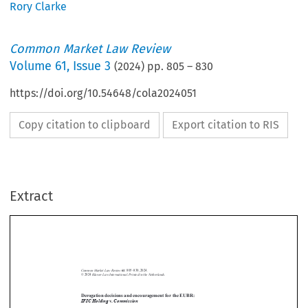
Rory Clarke
Common Market Law Review
Volume
61
,
Issue 3
(
2024
) pp.
805
–
830
https://doi.org/10.54648/cola2024051
Copy citation to clipboard
Export citation to RIS
Extract
Common Market Law Review
61
: 805–830, 2024.
Kluwer Law International. Printed in the Netherlands.
© 2024
Derogation decisions and encouragement for the EUBR:
IFIC Holding
v.
Commission
IFIC Holding
. Commission
Case T-8/21,
v
, Judgment of the Court (General



Court) of 12 July 2023, EU:T:2023:387



1.  Introduction


