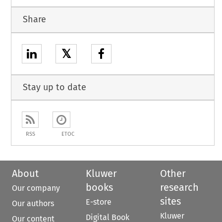
Share
𝕏
Stay up to date
RSS
ETOC
About
Kluwer
Other
books
research
Our company
sites
E-store
Our authors
Kluwer
Digital Book
Our content