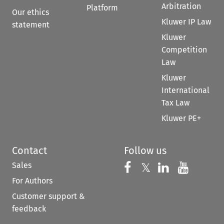
Arbitration
Platform
Our ethics
Kluwer IP Law
statement
Kluwer
Competition
Law
Kluwer
International
Tax Law
Kluwer PE+
Contact
Follow us
Sales
Follow us on 
Follow us on Fac
𝕏
Follow us 
Follow
For Authors
Customer support &
feedback