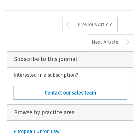
Arrow button us
Previous Article
A
Next Article
Subscribe to this journal
Interested in a subscription?
Contact our sales team
Browse by practice area
European Union Law