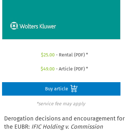
$
25.00
- Rental (PDF) *
$
49.00
- Article (PDF) *
Buy article
*service fee may apply
Derogation decisions and encouragement for
the EUBR:
IFIC Holding v. Commission