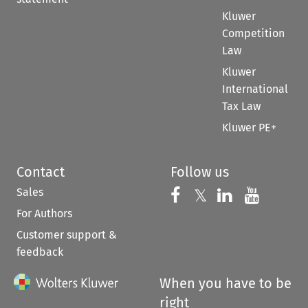
Kluwer
Competition
Law
Kluwer
International
Tax Law
Kluwer PE+
Contact
Follow us
Sales
Follow us on 
Follow us on Fac
𝕏
Follow us 
Follow
For Authors
Customer support &
feedback
When you have to be
right