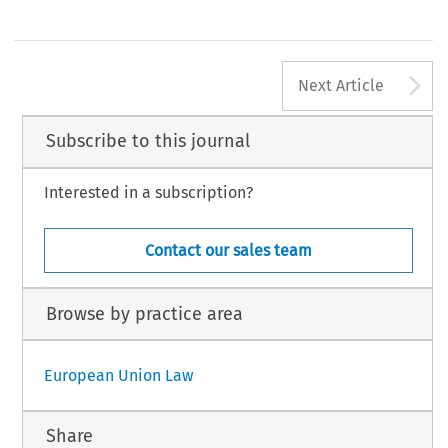
A
Next Article
Subscribe to this journal
Interested in a subscription?
Contact our sales team
Browse by practice area
European Union Law
Share