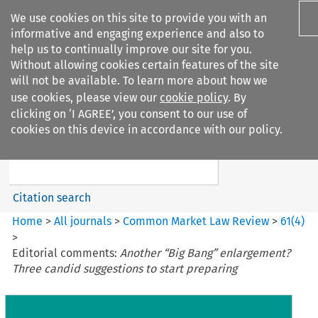
We use cookies on this site to provide you with an
informative and engaging experience and also to
help us to continually improve our site for you.
Without allowing cookies certain features of the site
will not be available. To learn more about how we
use cookies, please view our
cookie policy
. By
Search filters
clicking on ‘I AGREE’, you consent to our use of
Search content but
cookies on this device in accordance with our policy.
Common Market Law Review
Citation search
Home
>
All journals
>
Common Market Law Review
>
61
(
4
)
>
Editorial comments:
Another “Big Bang” enlargement?
Three candid suggestions to start preparing