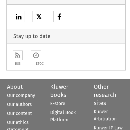
𝕏
Stay up to date
RSS
ETOC
About
Kluwer
Other
books
research
Our company
sites
E-store
Our authors
Kluwer
Digital Book
Our content
Arbitration
Platform
Our ethics
Kluwer IP Law
statement