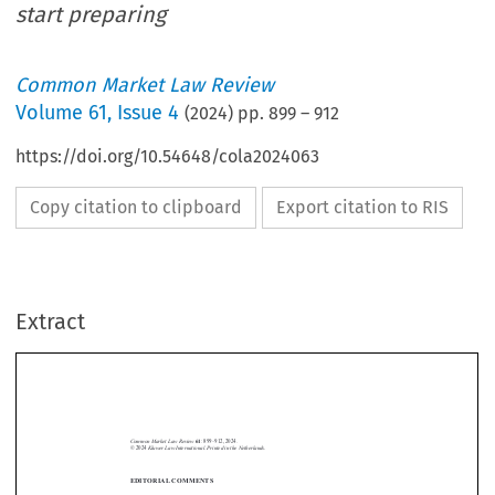
start preparing
Common Market Law Review
Volume
61
,
Issue 4
(
2024
) pp.
899
–
912
https://doi.org/10.54648/cola2024063
Copy citation to clipboard
Export citation to RIS
Extract
Common Market Law Review
61
: 899–912, 2024.
Kluwer Law International. Printed in the Netherlands.
© 2024
EDITORIAL COMMENTS
Another “Big Bang” enlargement? Three candid suggestions to start
preparing





On 1 May 2004, ten European States joined the European Union. It was the
biggest   increase   in   EU   membership   since   the   establishment   of   the

Communities.   Beyond   its   magnitude,   its   extraordinary   modalities   and