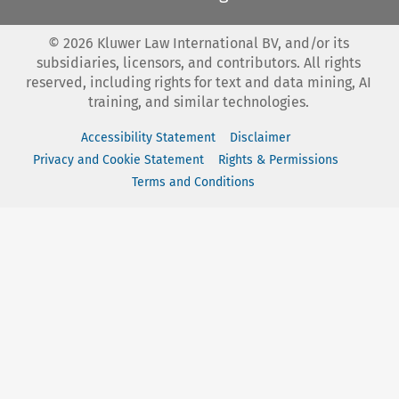
©
2026
Kluwer Law International BV, and/or its
subsidiaries, licensors, and contributors. All rights
reserved, including rights for text and data mining, AI
training, and similar technologies.
Accessibility Statement
Disclaimer
Privacy and Cookie Statement
Rights & Permissions
Terms and Conditions