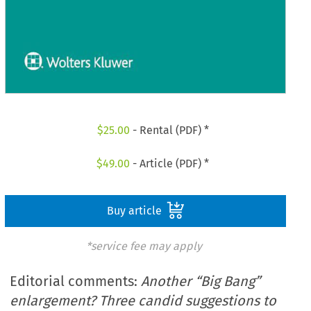
$
25.00
- Rental (PDF) *
$
49.00
- Article (PDF) *
Buy article
*service fee may apply
Editorial comments:
Another “Big Bang”
enlargement? Three candid suggestions to