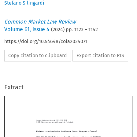
Stefano Silingardi
Common Market Law Review
Volume
61
,
Issue 4
(
2024
) pp.
1123
–
1142
https://doi.org/10.54648/cola2024071
Copy citation to clipboard
Export citation to RIS
Extract
Common Market Law Review
61
: 1123–1142, 2024.
Kluwer Law International. Printed in the Netherlands.
© 2024
Unilateral sanctions before the General Court:
Venezuela
v.
Council
Bolivarian Republic of Venezuela
Council
Case T-65/18 RENV,
v.
, Judgment
of   the   General   Court   (Grand   Chamber)   of   13   September   2023,



EU:T:2023:529






1.  Introduction




