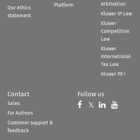
Arbitration
Platform
Our ethics
Kluwer IP Law
statement
Kluwer
Competition
Law
Kluwer
International
Tax Law
Kluwer PE+
Contact
Follow us
Sales
Follow us on 
Follow us on Fac
𝕏
Follow us 
Follow
For Authors
Customer support &
feedback