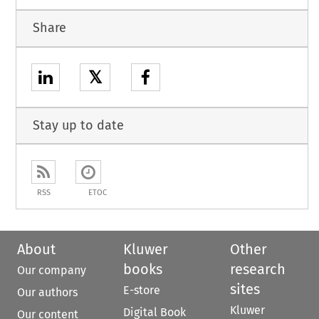
Share
𝕏
Stay up to date
RSS
ETOC
About
Kluwer
Other
books
research
Our company
sites
E-store
Our authors
Kluwer
Digital Book
Our content