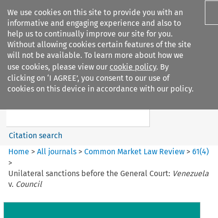
We use cookies on this site to provide you with an
informative and engaging experience and also to
help us to continually improve our site for you.
Without allowing cookies certain features of the site
will not be available. To learn more about how we
use cookies, please view our
cookie policy
. By
Search filters
clicking on ‘I AGREE’, you consent to our use of
Search content but
cookies on this device in accordance with our policy.
Common Market Law Review
Citation search
Home
>
All journals
>
Common Market Law Review
>
61
(
4
)
>
Unilateral sanctions before the General Court:
Venezuela
v.
Council