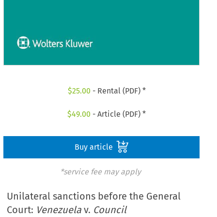
$
25.00
- Rental (PDF) *
$
49.00
- Article (PDF) *
Buy article
*service fee may apply
Unilateral sanctions before the General
Court:
Venezuela
v.
Council