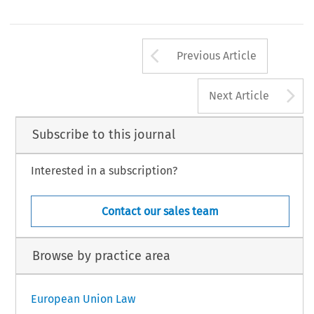
Arrow button us
Previous Article
A
Next Article
Subscribe to this journal
Interested in a subscription?
Contact our sales team
Browse by practice area
European Union Law