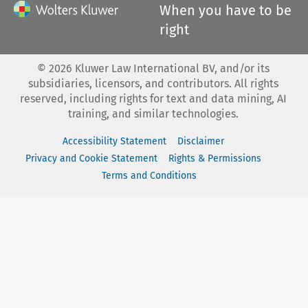
When you have to be
right
©
2026
Kluwer Law International BV, and/or its
subsidiaries, licensors, and contributors. All rights
reserved, including rights for text and data mining, AI
training, and similar technologies.
Accessibility Statement
Disclaimer
Privacy and Cookie Statement
Rights & Permissions
Terms and Conditions