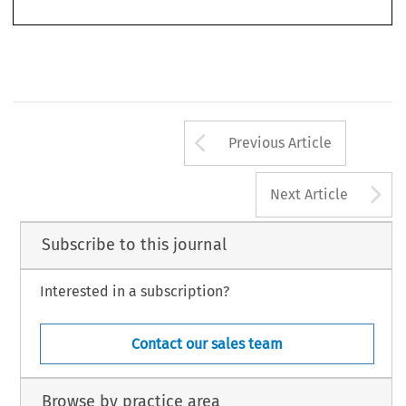
reports. Other than a brief preface, there is no introductory chapter that would
Arrow button us
Previous Article
A
Next Article
Subscribe to this journal
Interested in a subscription?
Contact our sales team
Browse by practice area