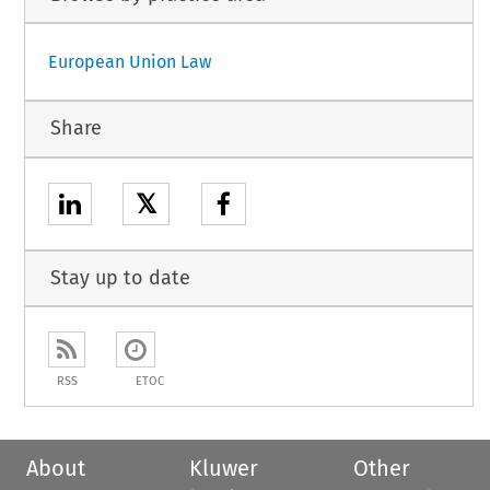
European Union Law
Share
𝕏
Stay up to date
RSS
ETOC
About
Kluwer
Other