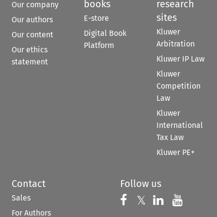
books
research
Our company
sites
E-store
Our authors
Kluwer
Digital Book
Our content
Arbitration
Platform
Our ethics
Kluwer IP Law
statement
Kluwer
Competition
Law
Kluwer
International
Tax Law
Kluwer PE+
Contact
Follow us
Sales
Follow us on 
Follow us on Fac
𝕏
Follow us 
Follow
For Authors