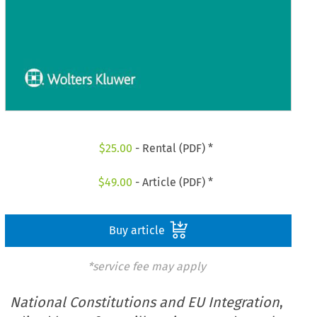
$
25.00
- Rental (PDF) *
$
49.00
- Article (PDF) *
Buy article
*service fee may apply
National Constitutions and EU Integration
,