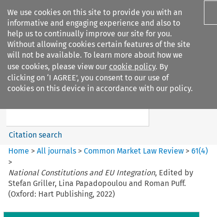
We use cookies on this site to provide you with an
informative and engaging experience and also to
help us to continually improve our site for you.
Without allowing cookies certain features of the site
will not be available. To learn more about how we
use cookies, please view our
cookie policy
. By
Search filters
clicking on ‘I AGREE’, you consent to our use of
Search content but
cookies on this device in accordance with our policy.
Common Market Law Review
Citation search
Home
>
All journals
>
Common Market Law Review
>
61
(
4
)
>
National Constitutions and EU Integration
, Edited by
Stefan Griller, Lina Papadopoulou and Roman Puff.
(Oxford: Hart Publishing, 2022)