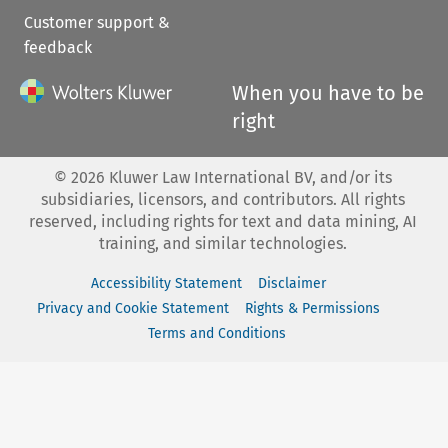
Customer support &
feedback
When you have to be
right
©
2026
Kluwer Law International BV, and/or its
subsidiaries, licensors, and contributors. All rights
reserved, including rights for text and data mining, AI
training, and similar technologies.
Accessibility Statement
Disclaimer
Privacy and Cookie Statement
Rights & Permissions
Terms and Conditions