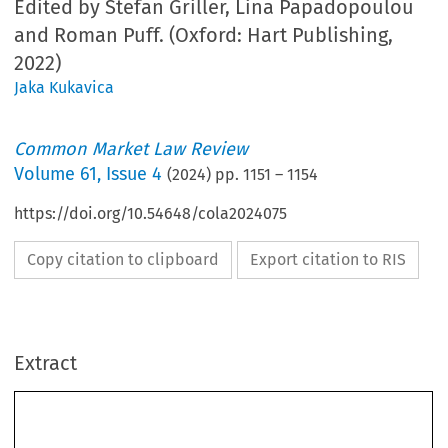
Edited by Stefan Griller, Lina Papadopoulou
and Roman Puff. (Oxford: Hart Publishing,
2022)
Jaka Kukavica
Common Market Law Review
Volume
61
,
Issue 4
(
2024
) pp.
1151
–
1154
https://doi.org/10.54648/cola2024075
Copy citation to clipboard
Export citation to RIS
Extract
Book reviews
1151