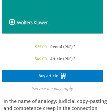
$
25.00
- Rental (PDF) *
$
49.00
- Article (PDF) *
Buy article
*service fee may apply
In the name of analogy: Judicial copy-pasting
and competence creep in the connection