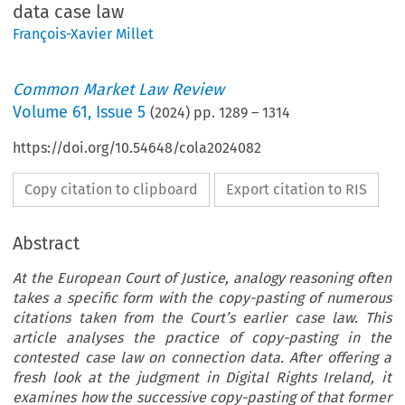
data case law
François-Xavier Millet
Common Market Law Review
Volume
61
,
Issue 5
(
2024
) pp.
1289
–
1314
https://doi.org/10.54648/cola2024082
Copy citation to clipboard
Export citation to RIS
Abstract
At the European Court of Justice, analogy reasoning often
takes a specific form with the copy-pasting of numerous
citations taken from the Court’s earlier case law. This
article analyses the practice of copy-pasting in the
contested case law on connection data. After offering a
fresh look at the judgment in Digital Rights Ireland, it
examines how the successive copy-pasting of that former