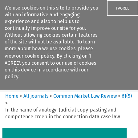
We use cookies on this site to provide you
I AGREE
with an informative and engaging
experience and also to help us to
continually improve our site for you.
Without allowing cookies certain features
of the site will not be available. To learn
Search filters
more about how we use cookies, please
Search content but
view our
cookie policy
. By clicking on ‘I
Common Market Law Review
AGREE’, you consent to our use of cookies
on this device in accordance with our
policy.
Citation search
Home
>
All journals
>
Common Market Law Review
>
61
(
5
)
>
In the name of analogy: Judicial copy-pasting and
competence creep in the connection data case law