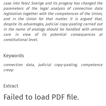
case into Tele2 Sverige and its progeny has changed the
parameters of the legal analysis of connection data
legislation together with the competences of the Union,
and in the Union for that matter. It is argued that,
despite its advantages, judicial copy-pasting carried out
in the name of analogy should be handled with utmost
care in view of its potential consequences at
constitutional level.
Keywords
connection data, judicial copy-pasting, competence
creep
Extract
Failed to load PDF file.