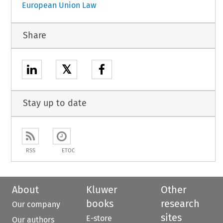
European Union Law
Share
𝕏
Stay up to date
RSS
ETOC
About
Kluwer
Other
books
research
Our company
sites
E-store
Our authors