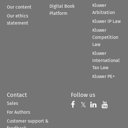
Kluwer
Digital Book
Our content
Arbitration
Platform
Our ethics
Kluwer IP Law
statement
Kluwer
Competition
Law
Kluwer
International
Tax Law
Kluwer PE+
Contact
Follow us
Sales
Follow us on 
Follow us on Fac
𝕏
Follow us 
Follow
For Authors
Customer support &