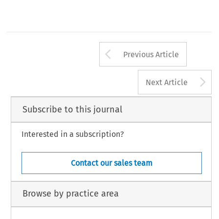
Arrow button us
Previous Article
A
Next Article
Subscribe to this journal
Interested in a subscription?
Contact our sales team
Browse by practice area