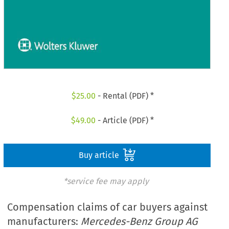
$
25.00
- Rental (PDF) *
$
49.00
- Article (PDF) *
Buy article
*service fee may apply
Compensation claims of car buyers against
manufacturers:
Mercedes-Benz Group AG