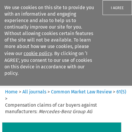
We use cookies on this site to provide you
I AGREE
with an informative and engaging
experience and also to help us to
continually improve our site for you.
Without allowing cookies certain features
of the site will not be available. To learn
Search filters
more about how we use cookies, please
Search content but
view our
cookie policy
. By clicking on ‘I
Common Market Law Review
AGREE’, you consent to our use of cookies
on this device in accordance with our
policy.
Citation search
Home
>
All journals
>
Common Market Law Review
>
61
(
5
)
>
Compensation claims of car buyers against
manufacturers:
Mercedes-Benz Group AG