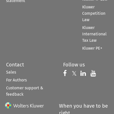
statement
Kluwer
Competition
Law
Kluwer
International
Tax Law
Kluwer PE+
Contact
Follow us
Sales
Follow us on 
Follow us on Fac
𝕏
Follow us 
Follow
For Authors
Customer support &
feedback
When you have to be
right