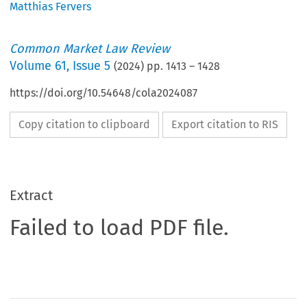
Matthias Fervers
Common Market Law Review
Volume
61
,
Issue 5
(
2024
) pp.
1413
–
1428
https://doi.org/10.54648/cola2024087
Copy citation to clipboard
Export citation to RIS
Extract
Failed to load PDF file.