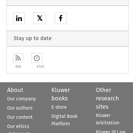
𝕏
Stay up to date
RSS
ETOC
About
Kluwer
Other
books
research
Our company
sites
E-store
Our authors
Kluwer
Digital Book
Our content
Arbitration
Platform
Our ethics
Kluwer IP Law