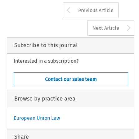
Arrow button us
Previous Article
A
Next Article
Subscribe to this journal
Interested in a subscription?
Contact our sales team
Browse by practice area
European Union Law
Share