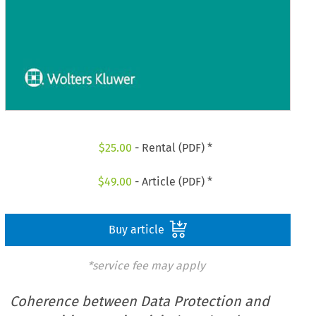
$
25.00
- Rental (PDF) *
$
49.00
- Article (PDF) *
Buy article
*service fee may apply
Coherence between Data Protection and