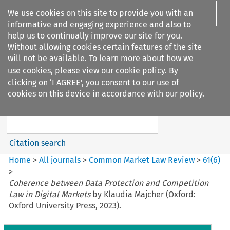
We use cookies on this site to provide you with an
informative and engaging experience and also to
help us to continually improve our site for you.
Without allowing cookies certain features of the site
will not be available. To learn more about how we
use cookies, please view our
cookie policy
. By
Search filters
clicking on ‘I AGREE’, you consent to our use of
Search content but
cookies on this device in accordance with our policy.
Common Market Law Review
Citation search
Home
>
All journals
>
Common Market Law Review
>
61
(
6
)
>
Coherence between Data Protection and Competition
Law in Digital Markets
by Klaudia Majcher (Oxford:
Oxford University Press, 2023).