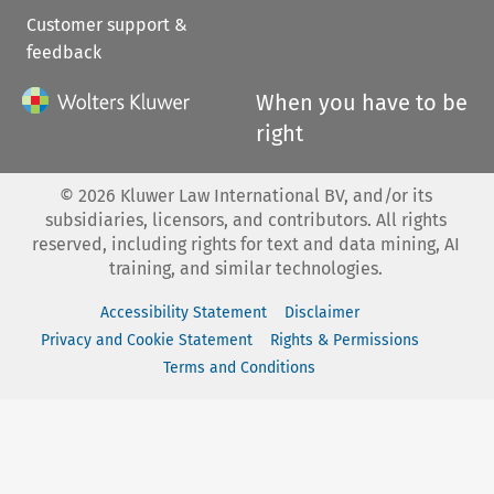
Customer support &
feedback
When you have to be
right
©
2026
Kluwer Law International BV, and/or its
subsidiaries, licensors, and contributors. All rights
reserved, including rights for text and data mining, AI
training, and similar technologies.
Accessibility Statement
Disclaimer
Privacy and Cookie Statement
Rights & Permissions
Terms and Conditions