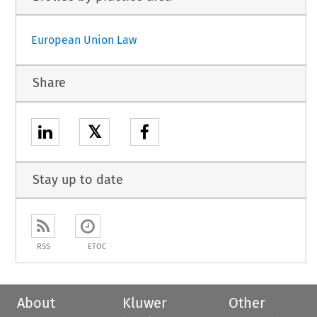
European Union Law
Share
𝕏
Stay up to date
RSS
ETOC
About
Kluwer
Other