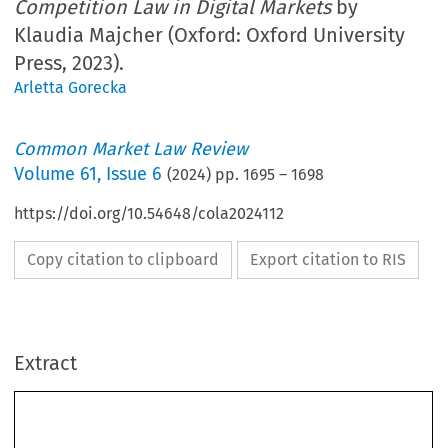
Competition Law in Digital Markets
by
Klaudia Majcher (Oxford: Oxford University
Press, 2023).
Arletta Gorecka
Common Market Law Review
Volume
61
,
Issue 6
(
2024
) pp.
1695
–
1698
https://doi.org/10.54648/cola2024112
Copy citation to clipboard
Export citation to RIS
Extract
Book reviews
1695