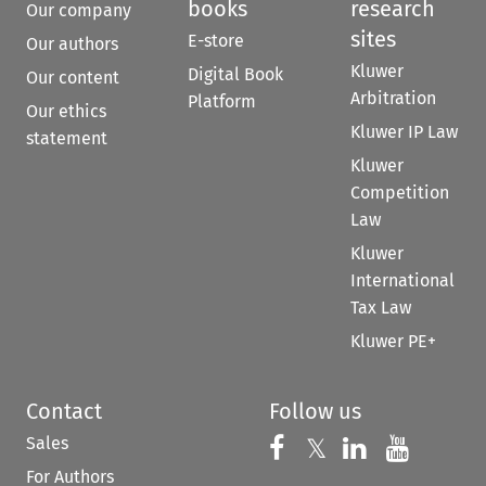
books
research
Our company
sites
E-store
Our authors
Kluwer
Digital Book
Our content
Arbitration
Platform
Our ethics
Kluwer IP Law
statement
Kluwer
Competition
Law
Kluwer
International
Tax Law
Kluwer PE+
Contact
Follow us
Sales
Follow us on 
Follow us on Fac
𝕏
Follow us 
Follow
For Authors