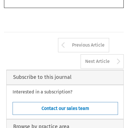
Arrow button us
Previous Article
A
Next Article
Subscribe to this journal
Interested in a subscription?
Contact our sales team
Browse by practice area