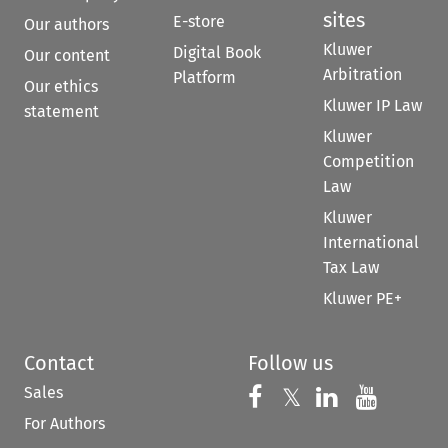
sites
E-store
Our authors
Kluwer
Digital Book
Our content
Arbitration
Platform
Our ethics
Kluwer IP Law
statement
Kluwer
Competition
Law
Kluwer
International
Tax Law
Kluwer PE+
Contact
Follow us
Sales
Follow us on 
Follow us on Fac
𝕏
Follow us 
Follow
For Authors