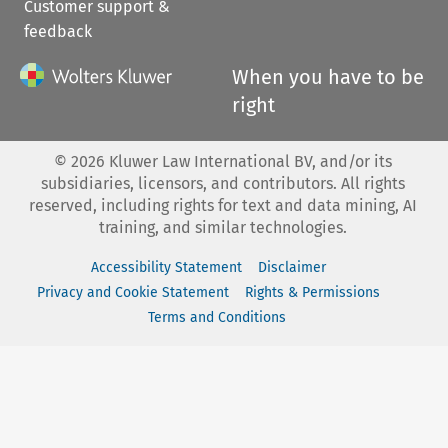
Customer support &
feedback
When you have to be
right
©
2026
Kluwer Law International BV, and/or its
subsidiaries, licensors, and contributors. All rights
reserved, including rights for text and data mining, AI
training, and similar technologies.
Accessibility Statement
Disclaimer
Privacy and Cookie Statement
Rights & Permissions
Terms and Conditions