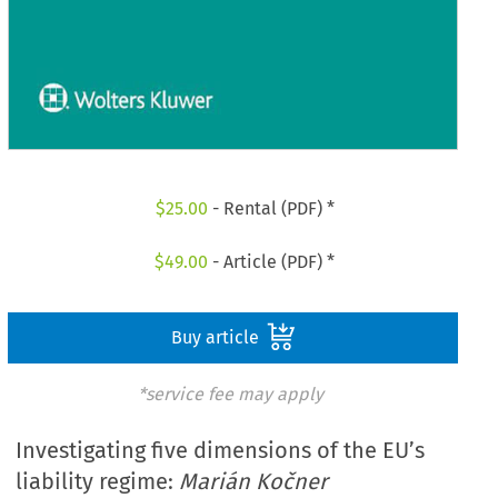
$
25.00
- Rental (PDF) *
$
49.00
- Article (PDF) *
Buy article
*service fee may apply
Investigating five dimensions of the EU’s
liability regime:
Marián Kočner