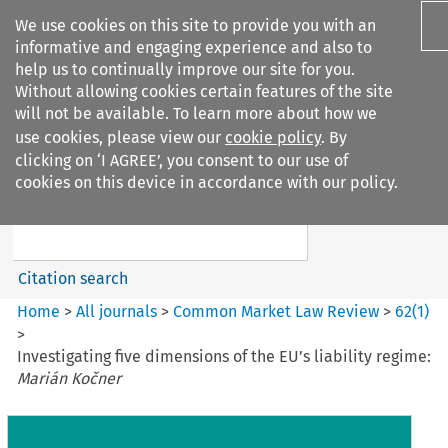
We use cookies on this site to provide you with an
informative and engaging experience and also to
help us to continually improve our site for you.
Without allowing cookies certain features of the site
will not be available. To learn more about how we
use cookies, please view our
cookie policy
. By
Search filters
clicking on ‘I AGREE’, you consent to our use of
Search content but
cookies on this device in accordance with our policy.
Common Market Law Review
Citation search
Home
>
All journals
>
Common Market Law Review
>
62
(
1
)
>
Investigating five dimensions of the EU’s liability regime:
Marián Kočner