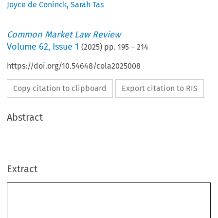
Joyce de Coninck
,
Sarah Tas
Common Market Law Review
Volume
62
,
Issue 1
(
2025
) pp.
195
–
214
https://doi.org/10.54648/cola2025008
Copy citation to clipboard
Export citation to RIS
Abstract
Extract
Common Market Law Review
62
: 195–214, 2025.
Kluwer Law International. Printed in the Netherlands.
© 2025
Investigating five dimensions of the EU’s liability regime:
Marián
Koc
ˇ
ner
Koc
ˇ
ner v Europol
Case C-755/21 P,
, Judgment of the Court (Grand Chamber)