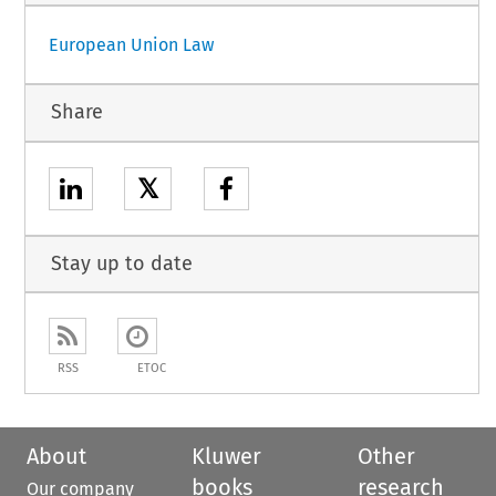
European Union Law
Share
𝕏
Stay up to date
RSS
ETOC
About
Kluwer
Other
books
research
Our company