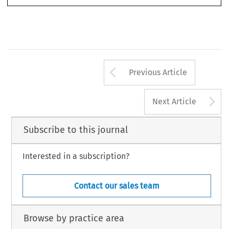
Arrow button us
Previous Article
A
Next Article
Subscribe to this journal
Interested in a subscription?
Contact our sales team
Browse by practice area