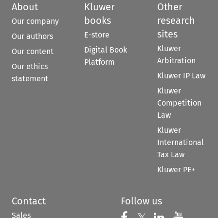
About
Kluwer
Other
books
research
Our company
sites
E-store
Our authors
Kluwer
Digital Book
Our content
Arbitration
Platform
Our ethics
Kluwer IP Law
statement
Kluwer
Competition
Law
Kluwer
International
Tax Law
Kluwer PE+
Contact
Follow us
Sales
Follow us on 
Follow us on Fac
Follow us 
Follow