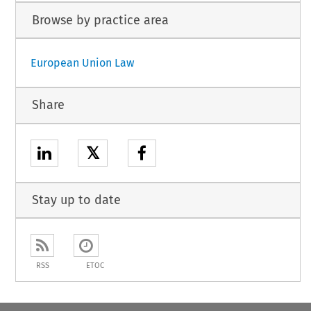
Browse by practice area
European Union Law
Share
𝕏
Stay up to date
RSS
ETOC