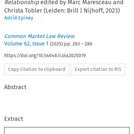
Relationship
edited by Marc Maresceau and
Christa Tobler (Leiden: Brill | Nijhoff, 2023)
Astrid Epiney
Common Market Law Review
Volume
62
,
Issue 1
(
2025
) pp.
283
–
286
https://doi.org/10.54648/cola2025019
Copy citation to clipboard
Export citation to RIS
Abstract
Extract
Book reviews
283