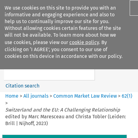
We use cookies on this site to provide you with an
informative and engaging experience and also to
help us to continually improve our site for you.
Without allowing cookies certain features of the site
will not be available. To learn more about how we
use cookies, please view our
cookie policy
. By
Search filters
clicking on ‘I AGREE’, you consent to our use of
Search content but
cookies on this device in accordance with our policy.
Common Market Law Review
Citation search
Home
>
All journals
>
Common Market Law Review
>
62
(
1
)
>
Switzerland and the EU: A Challenging Relationship
edited by Marc Maresceau and Christa Tobler (Leiden:
Brill | Nijhoff, 2023)