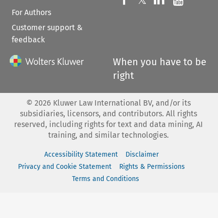
𝕏
For Authors
Customer support &
feedback
When you have to be
right
©
2026
Kluwer Law International BV, and/or its
subsidiaries, licensors, and contributors. All rights
reserved, including rights for text and data mining, AI
training, and similar technologies.
Accessibility Statement
Disclaimer
Privacy and Cookie Statement
Rights & Permissions
Terms and Conditions