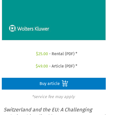
$
25.00
- Rental (PDF) *
$
49.00
- Article (PDF) *
Buy article
*service fee may apply
Switzerland and the EU: A Challenging