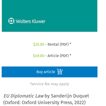
$
25.00
- Rental (PDF) *
$
49.00
- Article (PDF) *
Buy article
*service fee may apply
EU Diplomatic Law
by Sanderijn Duquet
(Oxford: Oxford University Press, 2022)