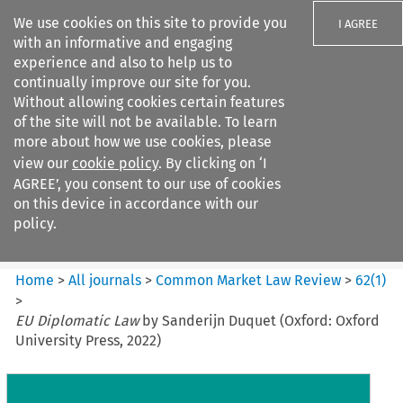
We use cookies on this site to provide you
I AGREE
with an informative and engaging
experience and also to help us to
continually improve our site for you.
Without allowing cookies certain features
of the site will not be available. To learn
Search filters
more about how we use cookies, please
Search content but
view our
cookie policy
. By clicking on ‘I
Common Market Law Review
AGREE’, you consent to our use of cookies
on this device in accordance with our
policy.
Citation search
Home
>
All journals
>
Common Market Law Review
>
62
(
1
)
>
EU Diplomatic Law
by Sanderijn Duquet (Oxford: Oxford
University Press, 2022)