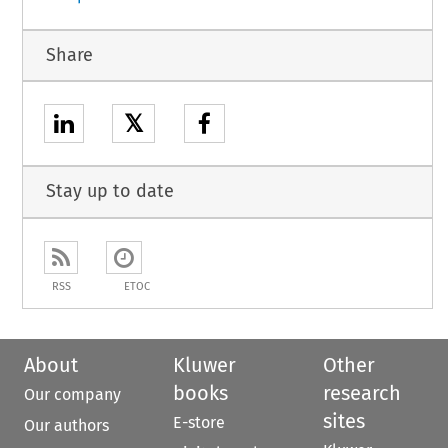
Share
𝕏
Stay up to date
RSS
ETOC
About
Kluwer
Other
books
research
Our company
sites
E-store
Our authors