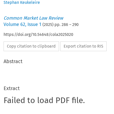
Stephan Keukeleire
Common Market Law Review
Volume
62
,
Issue 1
(
2025
) pp.
286
–
290
https://doi.org/10.54648/cola2025020
Copy citation to clipboard
Export citation to RIS
Abstract
Extract
Failed to load PDF file.