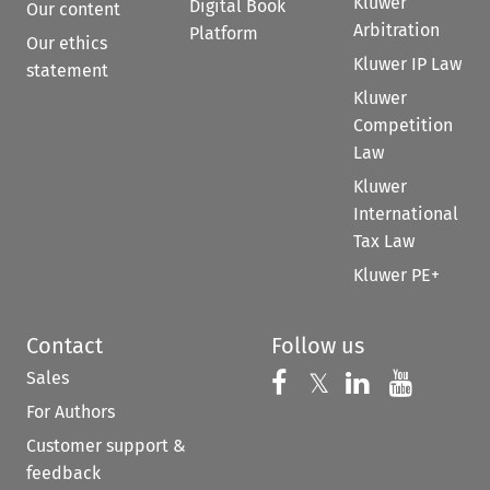
Kluwer
Digital Book
Our content
Arbitration
Platform
Our ethics
Kluwer IP Law
statement
Kluwer
Competition
Law
Kluwer
International
Tax Law
Kluwer PE+
Contact
Follow us
Sales
Follow us on 
Follow us on Fac
𝕏
Follow us 
Follow
For Authors
Customer support &
feedback