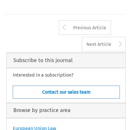
Arrow button us
Previous Article
A
Next Article
Subscribe to this journal
Interested in a subscription?
Contact our sales team
Browse by practice area
European Union Law