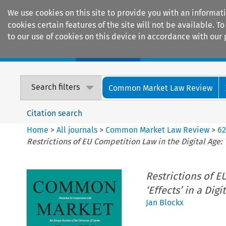
We use cookies on this site to provide you with an informat
cookies certain features of the site will not be available.
to our use of cookies on this device in accordance with our 
Home
Journals
Encyclopaedias
Search filters
Common Market Law Review
Citation search
Home
>
All journals
>
Common Market Law Review
>
6
Restrictions of EU Competition Law in the Digital Age: 
Restrictions of E
‘Effects’ in a Dig
Jan Blockx