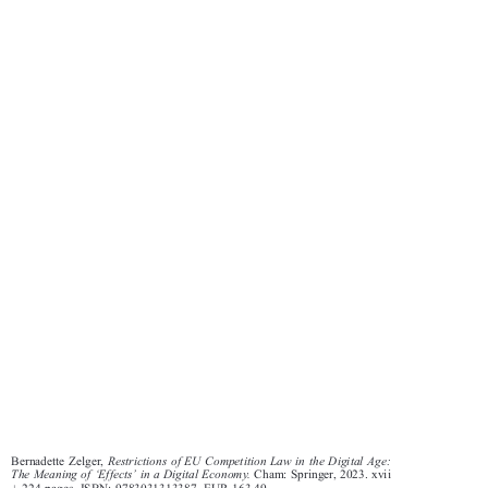
Bernadette Zelger,
Restrictions of EU Competition Law in the Digital Age:


‘
’
The Meaning of
Effects
in a Digital Economy.
Cham: Springer, 2023. xvii






+ 224 pages. ISBN: 9783031313387. EUR 163.49.
