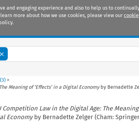
ive and engaging experience and also to help us to continually
 To learn more about how we use cookies, please view our
cookie
policy.
Manuals
Practice areas
2
(
3
)
>
The Meaning of ‘Effects’ in a Digital Economy
by Bernadette Zel
U Competition Law in the Digital Age: The Meaning
ital Economy
by Bernadette Zelger (Cham: Springer