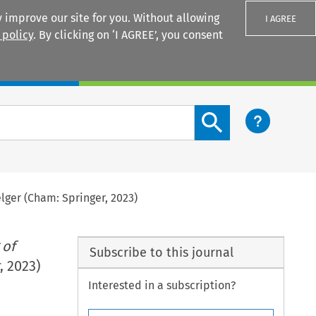
 improve our site for you. Without allowing
I AGREE
 policy
. By clicking on ‘I AGREE’, you consent
Login
Search content button
ger (Cham: Springer, 2023)
 of
Subscribe to this journal
, 2023)
Interested in a subscription?