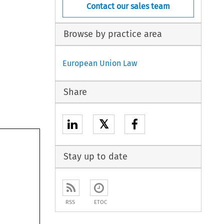
Contact our sales team
Browse by practice area
European Union Law
Share
𝕏
Stay up to date
RSS
ETOC