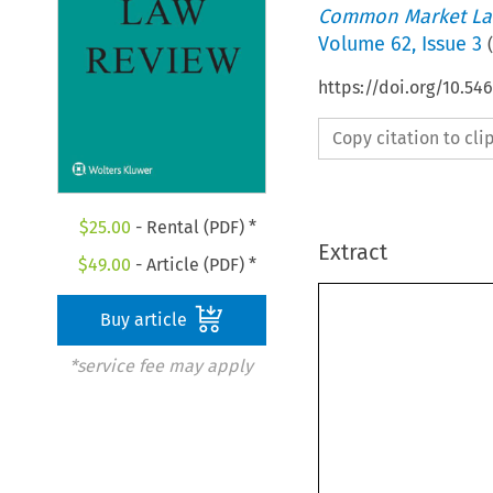
Common Market La
Volume
62
,
Issue 3
(
https://doi.org/10.54
Copy citation to cl
$
25.00
- Rental (PDF) *
Extract
$
49.00
- Article (PDF) *
Buy article
*service fee may apply