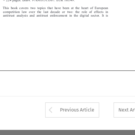
This book covers two topics that have been at the heart of European

competition law over the last decade or two: the role of effects in

antitrust analysis and antitrust enfo
rcement in the digital sector. It is


Arrow button used 
Previous Article
Next Ar