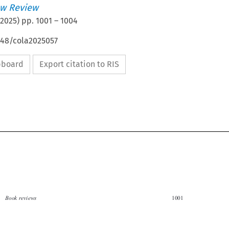
w Review
2025
) pp.
1001
–
1004
648/cola2025057
ipboard
Export citation to RIS


Book reviews
1001