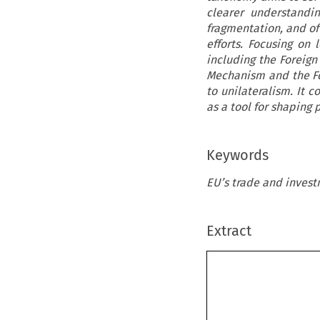
clearer understandi
fragmentation, and of
efforts. Focusing o
including the Foreig
Mechanism and the Fo
to unilateralism. It 
as a tool for shaping 
Keywords
EU’s trade and invest
Extract