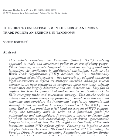





–



Common Market Law Review
: 1057
1088, 2025.
62
© 2025
Kluwer Law International. Printed in the Netherlands
.



’
THE SHIFT TO UNILATERALISM IN THE EUROPEAN UNION
S

TRADE POLICY: AN EXERCISE IN TAXONOMY


*
SOPHIE BOHNERT

Abstract





’
’
This  article  examines  the  European  Union
s(EU
s)  evolving

approach to trade and investment policy in an era of rising geopo-

litical tensions, economic fragmentation and increasing global uni-


lateralism. As confidence in multil
ateral institutions, such as the



–
World Trade Organization (WTO), declines, the EU
traditionally



–
a proponent of multilateralism
has increasingly adopted unilateral


legal instruments to defend its stra
tegic interests. Although several

commentators have attempted to categorize these new tools, existing

taxonomies are largely descriptive and one-dimensional. They fail to

capture the broader geopolitical and normative implications of the



’
EU
s emerging trade and investment strategy. This article seeks to

address these shortcomings by proposing a novel, multidimensional



’
taxonomy that considers the instruments
regulatory rationale and

strategic intent, as well as how they interact with the WTO frame-

work. Rather than providing a full legal assessment of WTO compat-

ibility, the taxonomy aims to serve as a functional guide for

policymakers and stakeholders. It provides a clearer understanding
‘
’





of which measures risk exacerbating
policy-driven
geoeconomic

fragmentation, and of how the EU might constructively utilize uni-
lateralism within WTO reform effort
s. Focusing on legislative acts


adopted between December 2019 and December 2023, including the

Foreign Direct Investment Screening Regulation, the Carbon Border

Adjustment Mechanism and the Foreign Subsidies Regulation, the
