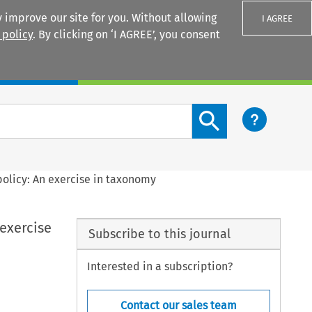
 improve our site for you. Without allowing
I AGREE
 policy
. By clicking on ‘I AGREE’, you consent
Login
Search content button
policy: An exercise in taxonomy
 exercise
Subscribe to this journal
Interested in a subscription?
Contact our sales team