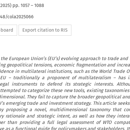
(
2025
) pp.
1057
–
1088
4648/cola2025066
ipboard
Export citation to RIS
 the European Union’s (EU’s) evolving approach to trade and
ising geopolitical tensions, economic fragmentation and increa
idence in multilateral institutions, such as the World Trade 
 EU – traditionally a proponent of multilateralism – has i
egal instruments to defend its strategic interests. Altho
tempted to categorize these new tools, existing taxonomies 
imensional. They fail to capture the broader geopolitical an
U’s emerging trade and investment strategy. This article seeks
by proposing a novel, multidimensional taxonomy that con
ry rationale and strategic intent, as well as how they intera
er than providing a full legal assessment of WTO compatib
e as a functional guide for policymakers and stakeholders. It