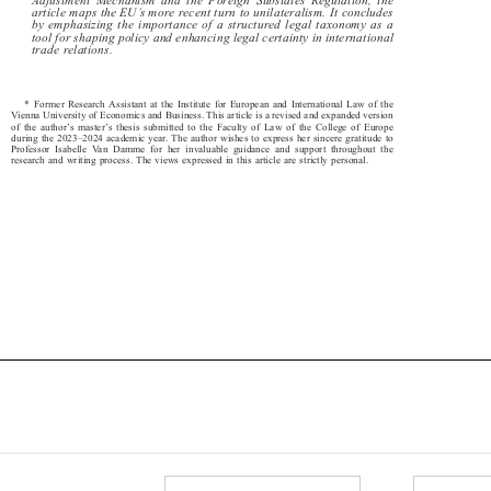
’
article maps the EU
s more recent turn to unilateralism. It concludes



by emphasizing the importance of a structured legal taxonomy as a

tool for shaping policy and enhancing
legal certainty in international


trade relations.

* Former Research Assistant at the Institute for European and International Law of the

Vienna University of Economics and Business. This article is a revised and expanded version

’
’
of the author
s master
s thesis submitted to the Faculty of Law of the College of Europe





–
during the 2023
2024 academic year. The author wishes to express her sincere gratitude to



Professor Isabelle Van Damme for her invaluable guidance and support throughout the

research and writing process. The views expressed in this article are strictly personal.
