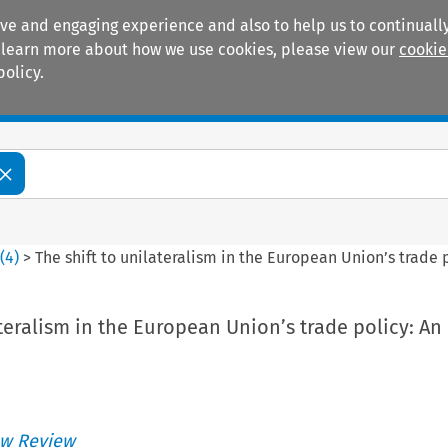
ive and engaging experience and also to help us to continually
 To learn more about how we use cookies, please view our
cookie
policy.
Manuals
Practice areas
2
(
4
)
>
The shift to unilateralism in the European Union’s trade 
ateralism in the European Union’s trade policy: An
w Review