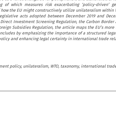
ng of which measures risk exacerbating ‘policy-driven’ g
 how the EU might constructively utilize unilateralism within
n legislative acts adopted between December 2019 and Dece
n Direct Investment Screening Regulation, the Carbon Border
reign Subsidies Regulation, the article maps the EU’s more 
concludes by emphasizing the importance of a structured leg
policy and enhancing legal certainty in international trade rel
ment policy, unilateralism, WTO, taxonomy, international trade