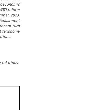
eoeconomic
 WTO reform
mber 2023,
 Adjustment
recent turn
al taxonomy
ations.
 relations