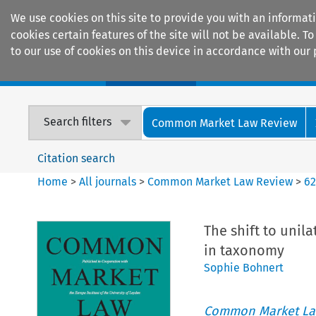
We use cookies on this site to provide you with an informat
cookies certain features of the site will not be available.
to our use of cookies on this device in accordance with our 
Home
Journals
Encyclopaedias
Search filters
Common Market Law Review
Citation search
Home
>
All journals
>
Common Market Law Review
>
6
The shift to unil
in taxonomy
Sophie Bohnert
Common Market La