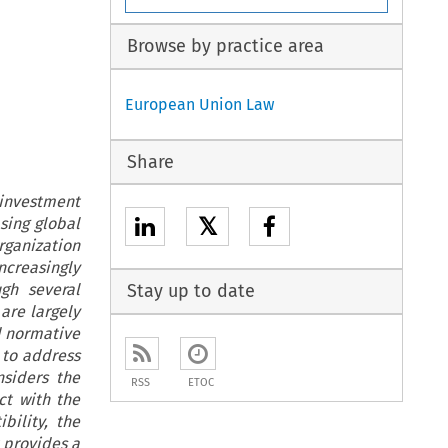
Browse by practice area
European Union Law
Share
 investment
𝕏
sing global
Organization
ncreasingly
ugh several
Stay up to date
are largely
d normative
 to address
siders the
RSS
ETOC
ct with the
ility, the
 provides a