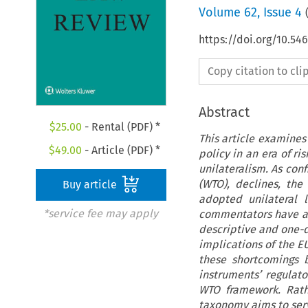
Volume
62
,
Issue 4
https://doi.org/10.5
Copy citation to cl
Abstract
$
25.00
- Rental (PDF) *
This article examines
$
49.00
- Article (PDF) *
policy in an era of r
unilateralism. As conf
(WTO), declines, the
Buy article
adopted unilateral l
*service fee may apply
commentators have at
descriptive and one-d
implications of the E
these shortcomings 
instruments’ regulato
WTO framework. Rath
taxonomy aims to serv