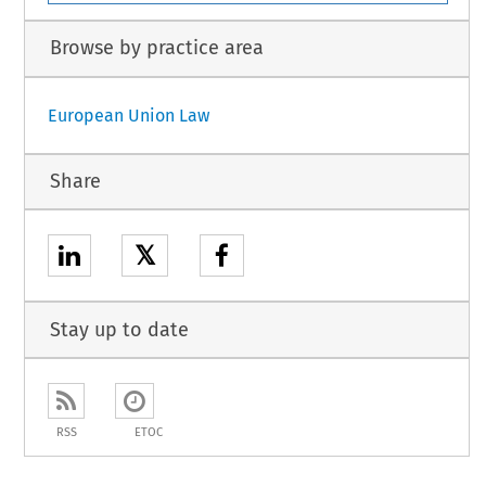
Browse by practice area
European Union Law
Share
𝕏
Stay up to date
RSS
ETOC