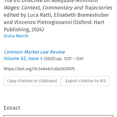
The EU Directive on Adequate Minimum
Wages: Context, Commentary and Trajectories
edited by Luca Ratti, Elisabeth Brameshuber
and Vincenzo Pietrogiovanni (Oxford: Hart
Publishing, 2024)
Giulia Marchi
Common Market Law Review
Volume
62
,
Issue 4
(
2025
) pp.
1237
–
1241
https://doi.org/10.54648/cola2025075
Copy citation to clipboard
Export citation to RIS
Extract
Book reviews
1237