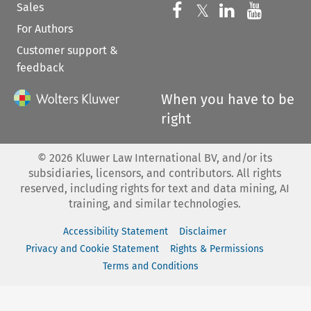
Sales
Follow us on 
Follow us on Fac
𝕏
Follow us 
Follow
For Authors
Customer support &
feedback
When you have to be
right
©
2026
Kluwer Law International BV, and/or its
subsidiaries, licensors, and contributors. All rights
reserved, including rights for text and data mining, AI
training, and similar technologies.
Accessibility Statement
Disclaimer
Privacy and Cookie Statement
Rights & Permissions
Terms and Conditions