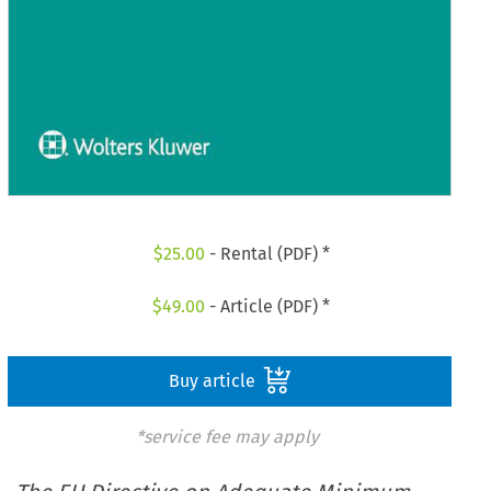
$
25.00
- Rental (PDF) *
$
49.00
- Article (PDF) *
Buy article
*service fee may apply