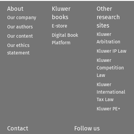
About
Kluwer
Other
books
research
Our company
sites
E-store
Our authors
Kluwer
Digital Book
Our content
Arbitration
Platform
Our ethics
Kluwer IP Law
statement
Kluwer
Competition
Law
Kluwer
International
Tax Law
Kluwer PE+
Contact
Follow us