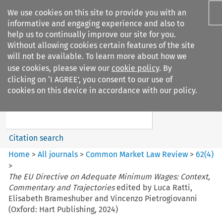
We use cookies on this site to provide you with an
informative and engaging experience and also to
help us to continually improve our site for you.
Without allowing cookies certain features of the site
will not be available. To learn more about how we
use cookies, please view our
cookie policy
. By
Search filters
clicking on ‘I AGREE’, you consent to our use of
Search content but
cookies on this device in accordance with our policy.
Common Market Law Review
Citation search
Home
>
All journals
>
Common Market Law Review
>
62
(
4
)
>
The EU Directive on Adequate Minimum Wages: Context,
Commentary and Trajectories
edited by Luca Ratti,
Elisabeth Brameshuber and Vincenzo Pietrogiovanni
(Oxford: Hart Publishing, 2024)