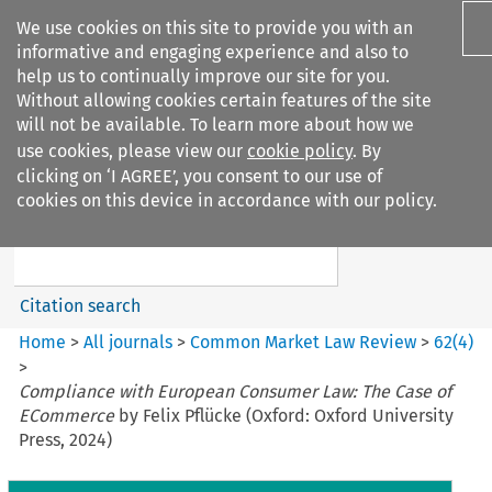
We use cookies on this site to provide you with an
informative and engaging experience and also to
help us to continually improve our site for you.
Without allowing cookies certain features of the site
will not be available. To learn more about how we
use cookies, please view our
cookie policy
. By
Search filters
clicking on ‘I AGREE’, you consent to our use of
Search content but
cookies on this device in accordance with our policy.
Common Market Law Review
Citation search
Home
>
All journals
>
Common Market Law Review
>
62
(
4
)
>
Compliance with European Consumer Law: The Case of
ECommerce
by Felix Pflücke (Oxford: Oxford University
Press, 2024)