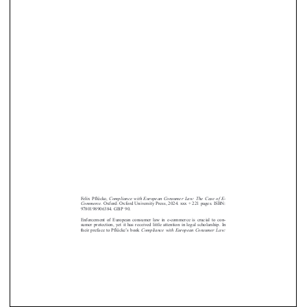











Felix Pflücke,
Compliance with European Consumer Law: The Case of E-
Commerce.
Oxford: Oxford University Press, 2024. xxx + 221 pages. ISBN:
9780198906384. GBP 90.
Enforcement of European consumer law in e-commerce is crucial to con-
sumer protection, yet it has received little attention in legal scholarship. In
’
their preface to Pflücke
s book
Compliance with European Consumer Law: