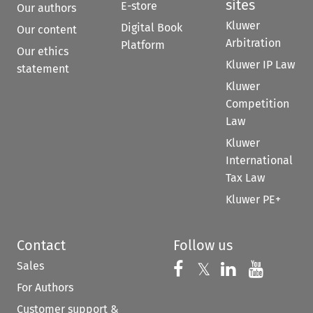
sites
E-store
Our authors
Kluwer
Digital Book
Our content
Arbitration
Platform
Our ethics
Kluwer IP Law
statement
Kluwer
Competition
Law
Kluwer
International
Tax Law
Kluwer PE+
Contact
Follow us
Sales
Follow us on 
Follow us on Fac
𝕏
Follow us 
Follow
For Authors
Customer support &