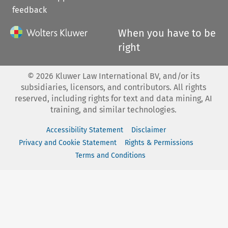
feedback
When you have to be
right
©
2026
Kluwer Law International BV, and/or its
subsidiaries, licensors, and contributors. All rights
reserved, including rights for text and data mining, AI
training, and similar technologies.
Accessibility Statement
Disclaimer
Privacy and Cookie Statement
Rights & Permissions
Terms and Conditions