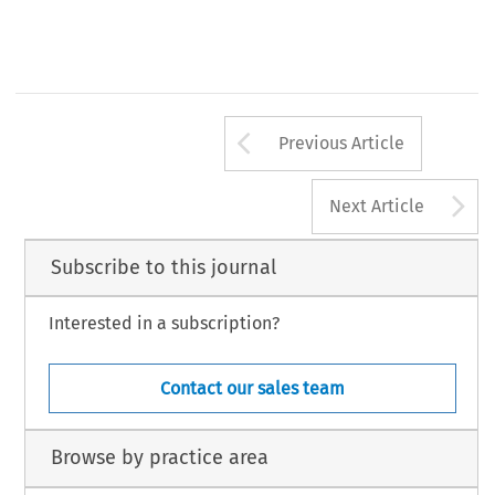
Arrow button us
Previous Article
A
Next Article
Subscribe to this journal
Interested in a subscription?
Contact our sales team
Browse by practice area