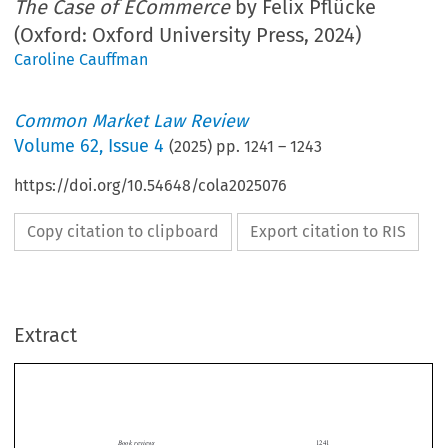
The Case of ECommerce
by Felix Pflücke
(Oxford: Oxford University Press, 2024)
Caroline Cauffman
Common Market Law Review
Volume
62
,
Issue 4
(
2025
) pp.
1241
–
1243
https://doi.org/10.54648/cola2025076
Copy citation to clipboard
Export citation to RIS
Extract
Book reviews
1241

