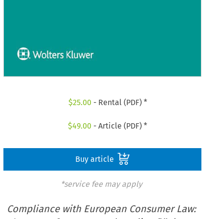
$
25.00
- Rental (PDF) *
$
49.00
- Article (PDF) *
Buy article
*service fee may apply
Compliance with European Consumer Law: