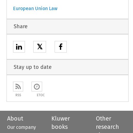
European Union Law
Share
𝕏
Stay up to date
RSS
ETOC
About
Kluwer
Other
books
research
Our company