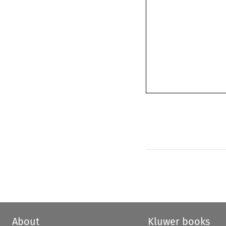
About
Kluwer books