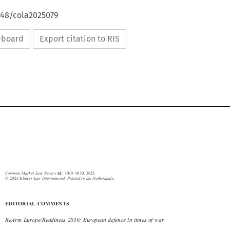
648/cola2025079
ipboard
Export citation to RIS








62
–
Common Market Law Review
: 1019
1030, 2025.
© 2025
Kluwer Law International. Printed in the Netherlands
.

EDITORIAL COMMENTS
