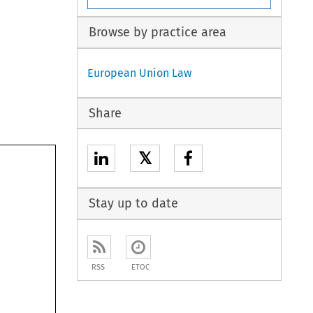
Browse by practice area
European Union Law
Share
𝕏
Stay up to date
RSS
ETOC