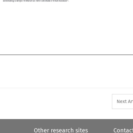

defending-europe-without-us-first-estimates-what-needed>.
Next Ar
Other research sites
Contac