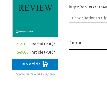
https://doi.org/10.54
Copy citation to cl
Extract
$
25.00
- Rental (PDF) *
$
49.00
- Article (PDF) *
Buy article
*service fee may apply