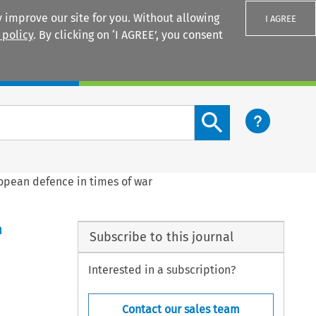
 improve our site for you. Without allowing
I AGREE
 policy
. By clicking on ‘I AGREE’, you consent
Login
Search content button
pean defence in times of war
n
Subscribe to this journal
Interested in a subscription?
Contact our sales team