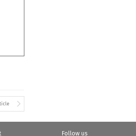
Arrow button used to open
ticle
t
Follow us