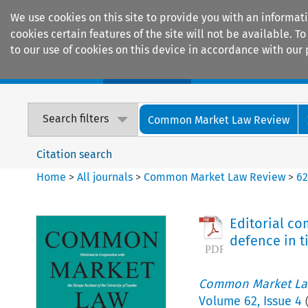
We use cookies on this site to provide you with an informat
cookies certain features of the site will not be available.
to our use of cookies on this device in accordance with our 
Home
Journals
Encyclopaedias
Search filters
Common Market Law Review
Citation search
Home
>
All journals
>
Common Market Law Review
>
6
Editorial c
defence in t
Common Market La
Volume
62
,
Issue 4