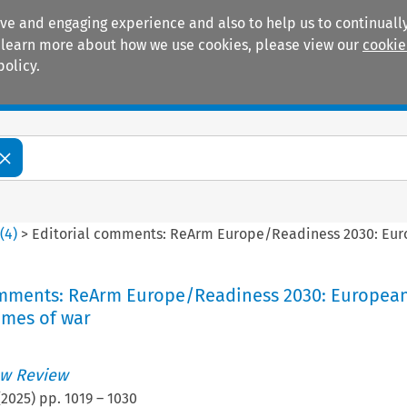
ive and engaging experience and also to help us to continually
 To learn more about how we use cookies, please view our
cookie
policy.
Manuals
Practice areas
2
(
4
)
>
Editorial comments: ReArm Europe/Readiness 2030: Euro
omments: ReArm Europe/Readiness 2030: Europea
imes of war
w Review
(
2025
) pp.
1019
–
1030