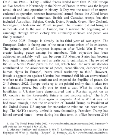
ReArm Europe/Readiness 2030: European defence in times of war






–
–
On 6 June 1944
D-Day
Allied forces landed more than 150,000 troops

on five beaches in Normandy in the North of France in what was the largest

naval, air and land operation in history. D-Day was the result of an unpre-

cedented cooperation between international armed forces: the Allied forces

consisted primarily of American, British and Canadian troops, but also

included Australian, Belgian, Czech, Dutch, French, Greek, New Zealand,

Norwegian, Rhodesian and Polish support. The invasion did not bring an

immediate end to the war in Europe, but it marked the beginning of a

campaign through which victory was ultimately achieved and peace was

finally restored.

Anno 2025, Europe is already in its third year of war again. The

European Union is facing one of the most serious crises of its existence.

The primary goal of European integration after World War II was to

create lasting peace among its members. This objective has been

achieved remarkably well: war between EU Member States has become



both legally impossible as well as realistically unthinkable. The award of
‘

the2012NobelPeaceprizetotheEU,whichhad
for over six decades





contributed to the advancement of peace, reconciliation, democracy and
’
1



human rights in Europe
, bears small testimony to this.
However,
’

Russia
s aggression against Ukraine has returned full-blown conventional

warfare to the European continent and exposed the fragility of peace. On

24 February 2022, Europe woke up to the painful reality that it takes two
to maintain peace, but only one to start a war. What is more, the



hostilities in Ukraine have demons
trated that a Russian attack on an





’
2
EU country in the foreseeable f
uture is not inconceivable.
The EU
s

security environment is thus again in jeopardy. And as if that was not

bad news enough, since the re-election of Donald Trump as President of

the United States, US support for transatlantic relations has been waver-

ing. The NATO security umbrella notwithstanding, President Trump has



–
hinted several times
even during his first term in office between 2016

1. See The Nobel Peace Prize 2012, <www.nobelprize.org/prizes/peace/2012/summary/>

(all websites last visited 1 July 2025).



‘
2. Alexandr Burilkov and Guntram B Wolff,
Defending Europe without the US: First





’
Estimates of What is Needed
(
Bruegel
, 21 February 2025) <www.bruegel.org/analysis/