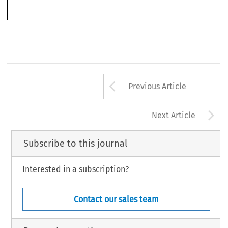
last few decades, IPRs have undergone developments that influence how
competition law applies to them. Thus, IPRs have remarkably expanded,
Arrow button us
Previous Article
A
Next Article
Subscribe to this journal
Interested in a subscription?
Contact our sales team