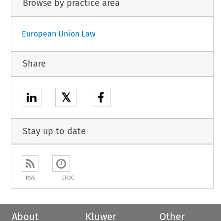
Browse by practice area
European Union Law
Share
𝕏
Stay up to date
RSS
ETOC
About
Kluwer
Other