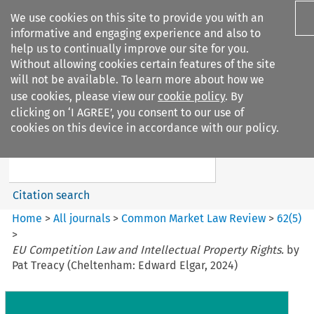
We use cookies on this site to provide you with an
informative and engaging experience and also to
help us to continually improve our site for you.
Without allowing cookies certain features of the site
will not be available. To learn more about how we
use cookies, please view our
cookie policy
. By
Search filters
clicking on ‘I AGREE’, you consent to our use of
Search content but
cookies on this device in accordance with our policy.
Common Market Law Review
Citation search
Home
>
All journals
>
Common Market Law Review
>
62
(
5
)
>
EU Competition Law and Intellectual Property Rights.
by
Pat Treacy (Cheltenham: Edward Elgar, 2024)