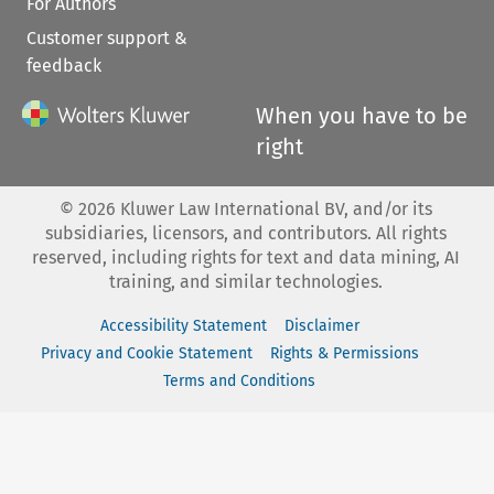
For Authors
Customer support &
feedback
When you have to be
right
©
2026
Kluwer Law International BV, and/or its
subsidiaries, licensors, and contributors. All rights
reserved, including rights for text and data mining, AI
training, and similar technologies.
Accessibility Statement
Disclaimer
Privacy and Cookie Statement
Rights & Permissions
Terms and Conditions