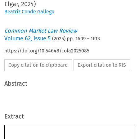
Elgar, 2024)
Beatriz Conde Gallego
Common Market Law Review
Volume
62
,
Issue 5
(
2025
) pp.
1609
–
1613
https://doi.org/10.54648/cola2025085
Copy citation to clipboard
Export citation to RIS
Abstract
Extract
Book reviews
1609