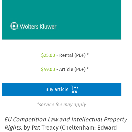
$
25.00
- Rental (PDF) *
$
49.00
- Article (PDF) *
Buy article
*service fee may apply
EU Competition Law and Intellectual Property
Rights.
by Pat Treacy (Cheltenham: Edward