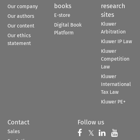
books
research
Our company
sites
E-store
Our authors
Kluwer
Digital Book
Our content
Arbitration
Platform
Our ethics
Kluwer IP Law
statement
Kluwer
Competition
Law
Kluwer
International
Tax Law
Kluwer PE+
Contact
Follow us
Sales
Follow us on 
Follow us on Fac
𝕏
Follow us 
Follow