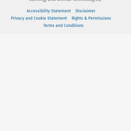
Accessibility Statement
Disclaimer
Privacy and Cookie Statement
Rights & Permissions
Terms and Conditions