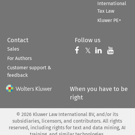
International
Tax Law
Kluwer PE+
Contact
Follow us
Sales
Follow us on 
Follow us on Fac
𝕏
Follow us 
Follow
For Authors
Customer support &
feedback
When you have to be
right
©
2026
Kluwer Law International BV, and/or its
subsidiaries, licensors, and contributors. All rights
reserved, including rights for text and data mining, AI
training, and similar technologies.