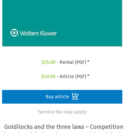
$
25.00
- Rental (PDF) *
$
49.00
- Article (PDF) *
Buy article
*service fee may apply
Goldilocks and the three laws – Competition