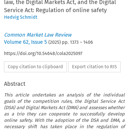
law, the Digital Markets Act, and the Digital
Service Act: Regulation of online safety
Hedvig Schmidt
Common Market Law Review
Volume
62
,
Issue 5
(
2025
) pp.
1373
–
1406
https://doi.org/10.54648/cola2025097
Copy citation to clipboard
Export citation to RIS
Abstract
This article undertakes an analysis of the individual
goals of the competition rules, the Digital Service Act
(DSA) and Digital Markets Act (DMA) and assesses whether
as a trio they can cooperate to successfully develop
online safety. With the adoption of the DSA and DMA, a
necessary shift has taken place in the regulation of