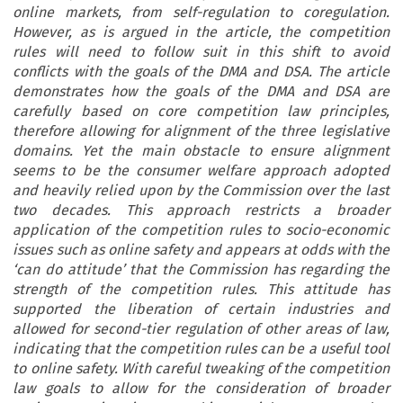
online markets, from self-regulation to coregulation.
However, as is argued in the article, the competition
rules will need to follow suit in this shift to avoid
conflicts with the goals of the DMA and DSA. The article
demonstrates how the goals of the DMA and DSA are
carefully based on core competition law principles,
therefore allowing for alignment of the three legislative
domains. Yet the main obstacle to ensure alignment
seems to be the consumer welfare approach adopted
and heavily relied upon by the Commission over the last
two decades. This approach restricts a broader
application of the competition rules to socio-economic
issues such as online safety and appears at odds with the
‘can do attitude’ that the Commission has regarding the
strength of the competition rules. This attitude has
supported the liberation of certain industries and
allowed for second-tier regulation of other areas of law,
indicating that the competition rules can be a useful tool
to online safety. With careful tweaking of the competition
law goals to allow for the consideration of broader