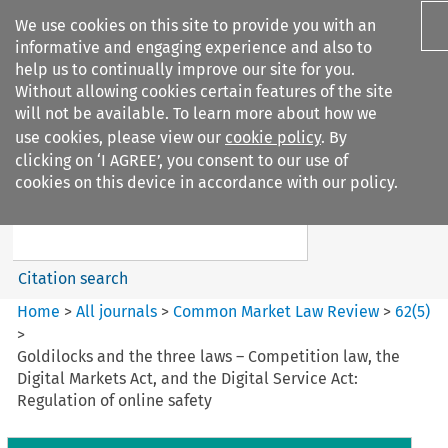
We use cookies on this site to provide you with an
informative and engaging experience and also to
help us to continually improve our site for you.
Without allowing cookies certain features of the site
will not be available. To learn more about how we
use cookies, please view our
cookie policy
. By
Search filters
clicking on ‘I AGREE’, you consent to our use of
Search content but
cookies on this device in accordance with our policy.
Common Market Law Review
Citation search
Home
>
All journals
>
Common Market Law Review
>
62
(
5
)
>
Goldilocks and the three laws – Competition law, the
Digital Markets Act, and the Digital Service Act:
Regulation of online safety