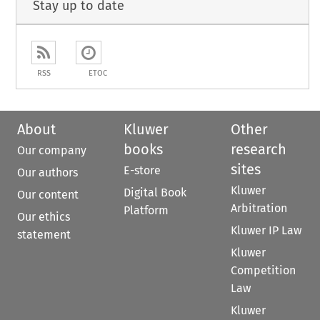
Stay up to date
RSS
ETOC
About
Kluwer
Other
books
research
Our company
sites
E-store
Our authors
Kluwer
Digital Book
Our content
Arbitration
Platform
Our ethics
Kluwer IP Law
statement
Kluwer
Competition
Law
Kluwer