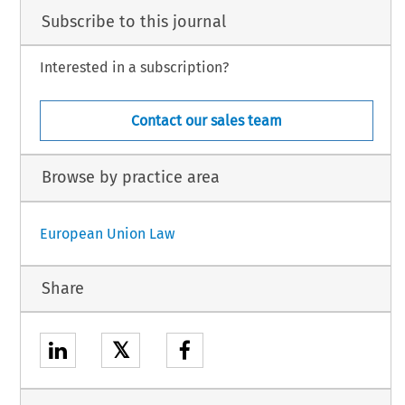
Subscribe to this journal
Interested in a subscription?
Contact our sales team
Browse by practice area
European Union Law
Share
𝕏