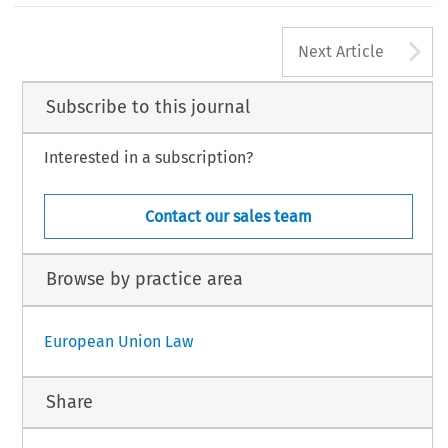
A
Next Article
Subscribe to this journal
Interested in a subscription?
Contact our sales team
Browse by practice area
European Union Law
Share