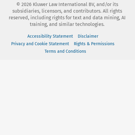
©
2026
Kluwer Law International BV, and/or its
subsidiaries, licensors, and contributors. All rights
reserved, including rights for text and data mining, AI
training, and similar technologies.
Accessibility Statement
Disclaimer
Privacy and Cookie Statement
Rights & Permissions
Terms and Conditions