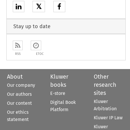
𝕏
Stay up to date
RSS
ETOC
About
Kluwer
Other
books
research
Our company
sites
E-store
Our authors
Kluwer
Digital Book
Our content
Arbitration
Platform
Our ethics
Kluwer IP Law
statement
Kluwer