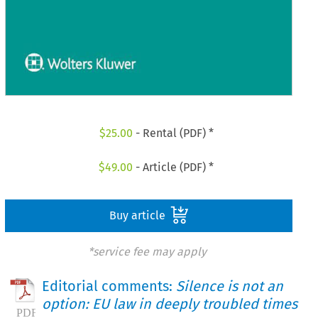
$
25.00
- Rental (PDF) *
$
49.00
- Article (PDF) *
Buy article
*service fee may apply
Editorial comments:
Silence is not an
option: EU law in deeply troubled times