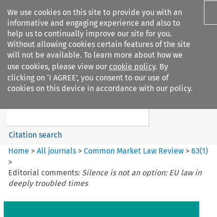
We use cookies on this site to provide you with an
informative and engaging experience and also to
help us to continually improve our site for you.
Without allowing cookies certain features of the site
will not be available. To learn more about how we
use cookies, please view our
cookie policy
. By
Search filters
clicking on ‘I AGREE’, you consent to our use of
Search content but
cookies on this device in accordance with our policy.
Common Market Law Review
Citation search
Home
>
All journals
>
Common Market Law Review
>
63
(
1
)
>
Editorial comments:
Silence is not an option: EU law in
deeply troubled times