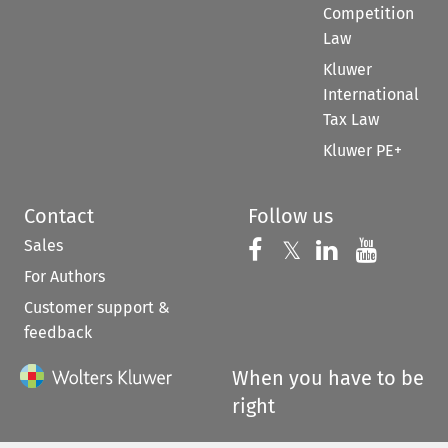
Competition
Law
Kluwer
International
Tax Law
Kluwer PE+
Contact
Follow us
Sales
Follow us on 
Follow us on Fac
𝕏
Follow us 
Follow
For Authors
Customer support &
feedback
When you have to be
right