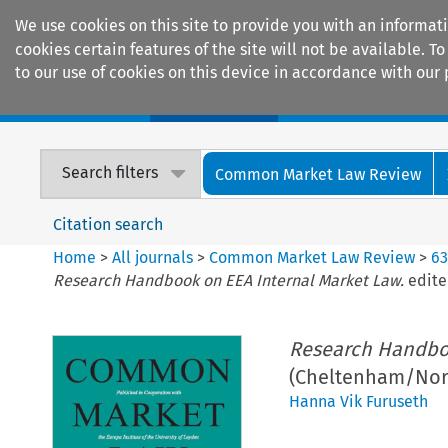
We use cookies on this site to provide you with an informat
cookies certain features of the site will not be available.
to our use of cookies on this device in accordance with our 
Home
Journals
Encyclopaedias
Search filters
Common Market Law Review
Citation search
Home
>
All journals
>
Common Market Law Review
>
6
Research Handbook on EEA Internal Market Law.
edite
Research Handboo
(Cheltenham/Nort
Hanna Vik Furuseth