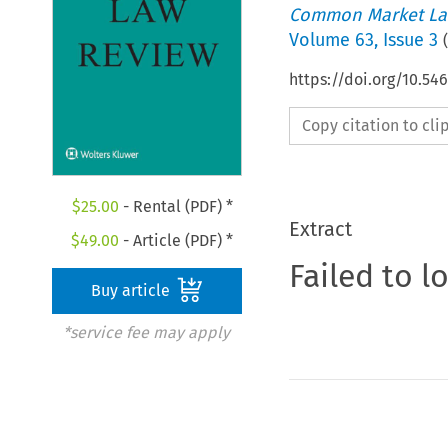
Common Market La
Volume
63
,
Issue 3
(
https://doi.org/10.5
Copy citation to cl
$
25.00
- Rental (PDF) *
Extract
$
49.00
- Article (PDF) *
Failed to l
Buy article
*service fee may apply