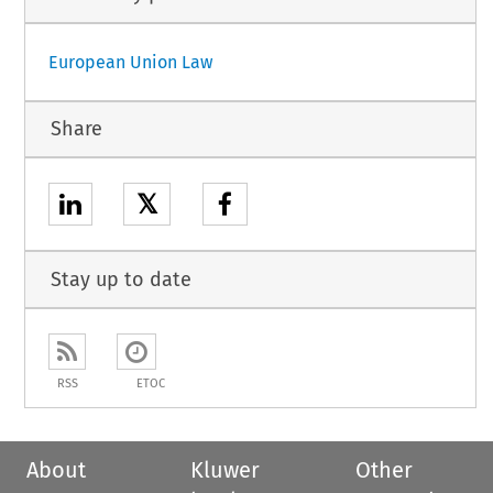
European Union Law
Share
𝕏
Stay up to date
RSS
ETOC
About
Kluwer
Other