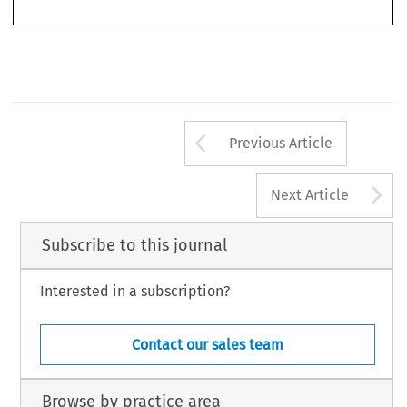
strated, whereas in other cases carefully structured differentiation (including
Arrow button us
Previous Article
A
Next Article
Subscribe to this journal
Interested in a subscription?
Contact our sales team
Browse by practice area