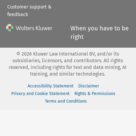
Customer support &
feedback
When you have to be
right
©
2026
Kluwer Law International BV, and/or its
subsidiaries, licensors, and contributors. All rights
reserved, including rights for text and data mining, AI
training, and similar technologies.
Accessibility Statement
Disclaimer
Privacy and Cookie Statement
Rights & Permissions
Terms and Conditions