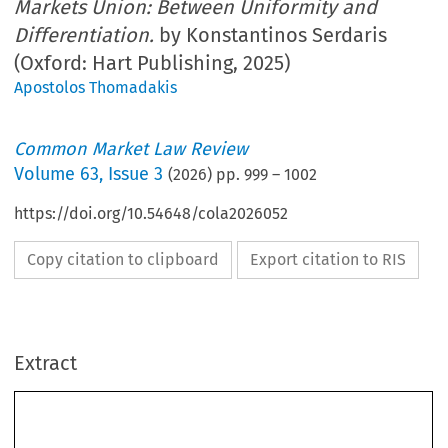
Markets Union: Between Uniformity and
Differentiation.
by Konstantinos Serdaris
(Oxford: Hart Publishing, 2025)
Apostolos Thomadakis
Common Market Law Review
Volume
63
,
Issue 3
(
2026
) pp.
999
–
1002
https://doi.org/10.54648/cola2026052
Copy citation to clipboard
Export citation to RIS
Extract
Book reviews
999
Konstantinos Serdaris,
Regulating Primary Markets in the Capital Markets
Union: Between Uniformity and Differentiation.
Oxford: Hart Publishing,
2025. xlx + 256 pages. ISBN: 9781509974986. GBP 90.