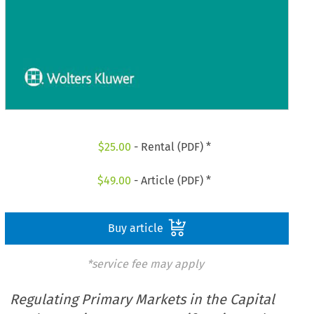
$
25.00
- Rental (PDF) *
$
49.00
- Article (PDF) *
Buy article
*service fee may apply
Regulating Primary Markets in the Capital