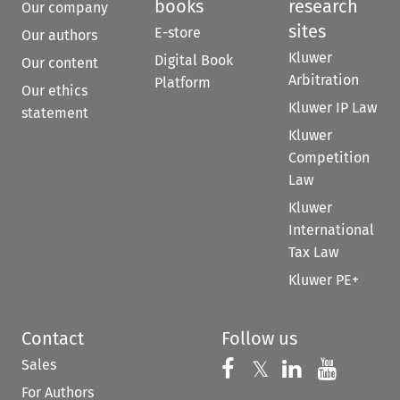
books
research
Our company
sites
E-store
Our authors
Kluwer
Digital Book
Our content
Arbitration
Platform
Our ethics
Kluwer IP Law
statement
Kluwer
Competition
Law
Kluwer
International
Tax Law
Kluwer PE+
Contact
Follow us
Sales
Follow us on 
Follow us on Fac
𝕏
Follow us 
Follow
For Authors