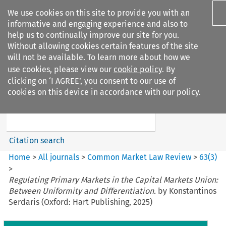
We use cookies on this site to provide you with an
informative and engaging experience and also to
help us to continually improve our site for you.
Without allowing cookies certain features of the site
will not be available. To learn more about how we
use cookies, please view our
cookie policy
. By
Search filters
clicking on ‘I AGREE’, you consent to our use of
Search content but
cookies on this device in accordance with our policy.
Common Market Law Review
Citation search
Home
>
All journals
>
Common Market Law Review
>
63
(
3
)
>
Regulating Primary Markets in the Capital Markets Union:
Between Uniformity and Differentiation.
by Konstantinos
Serdaris (Oxford: Hart Publishing, 2025)