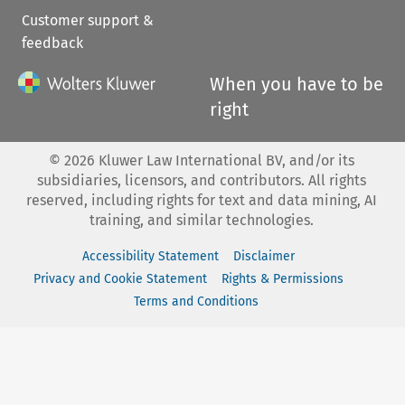
Customer support &
feedback
When you have to be
right
©
2026
Kluwer Law International BV, and/or its
subsidiaries, licensors, and contributors. All rights
reserved, including rights for text and data mining, AI
training, and similar technologies.
Accessibility Statement
Disclaimer
Privacy and Cookie Statement
Rights & Permissions
Terms and Conditions