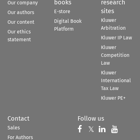
books
research
Our company
sites
E-store
Our authors
Kluwer
Digital Book
Our content
Arbitration
Platform
Our ethics
Kluwer IP Law
statement
Kluwer
Competition
Law
Kluwer
International
Tax Law
Kluwer PE+
Contact
Follow us
Sales
Follow us on 
Follow us on Fac
𝕏
Follow us 
Follow
For Authors