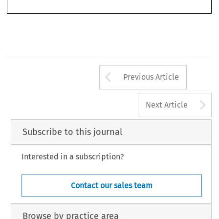
passive observers and purchasers of innovative goods and services.
Arrow button us
Previous Article
A
Next Article
Subscribe to this journal
Interested in a subscription?
Contact our sales team
Browse by practice area