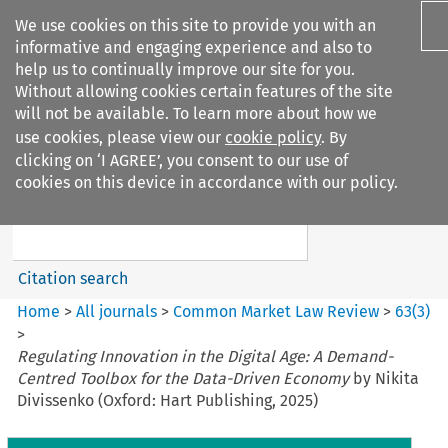
We use cookies on this site to provide you with an
informative and engaging experience and also to
help us to continually improve our site for you.
Without allowing cookies certain features of the site
will not be available. To learn more about how we
use cookies, please view our
cookie policy
. By
Search filters
clicking on ‘I AGREE’, you consent to our use of
Search content but
cookies on this device in accordance with our policy.
Common Market Law Review
Citation search
Home
>
All journals
>
Common Market Law Review
>
63
(
3
)
>
Regulating Innovation in the Digital Age: A Demand-
Centred Toolbox for the Data-Driven Economy
by Nikita
Divissenko (Oxford: Hart Publishing, 2025)