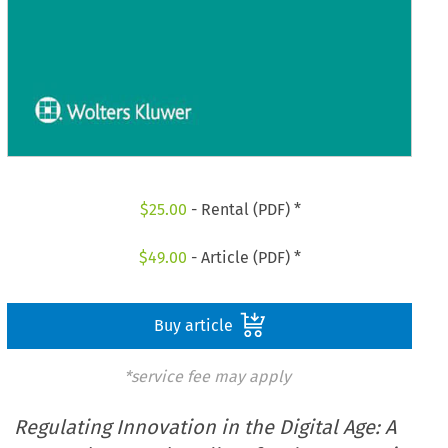
$
25.00
- Rental (PDF) *
$
49.00
- Article (PDF) *
Buy article
*service fee may apply
Regulating Innovation in the Digital Age: A