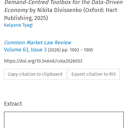
Demand-Centred Toolbox for the Data-Driven
Economy
by Nikita Divissenko (Oxford: Hart
Publishing, 2025)
Kalpana Tyagi
Common Market Law Review
Volume
63
,
Issue 3
(
2026
) pp.
1002
–
1005
https://doi.org/10.54648/cola2026053
Copy citation to clipboard
Export citation to RIS
Extract
1002
CML Rev. 2026