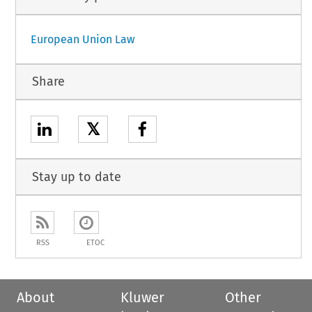
European Union Law
Share
𝕏
Stay up to date
RSS
ETOC
About
Kluwer
Other