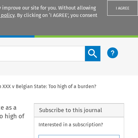
 improve our site for you. Without allowing
I AGREE
 policy
. By clicking on ‘I AGREE’, you consent
Login
Search content button
 XXX v Belgian State: Too high of a burden?
e as a
Subscribe to this journal
o high of
Interested in a subscription?