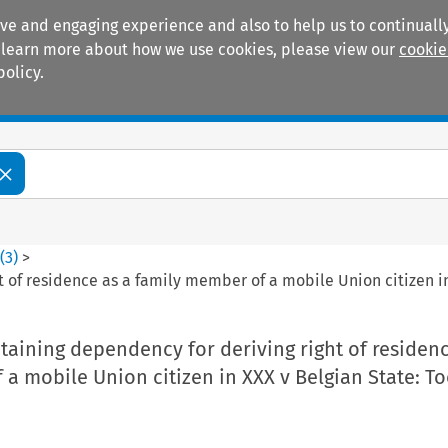
ive and engaging experience and also to help us to continually
 To learn more about how we use cookies, please view our
cookie
policy.
Manuals
Practice areas
3
(
3
)
>
 of residence as a family member of a mobile Union citizen in
aining dependency for deriving right of residenc
a mobile Union citizen in XXX v Belgian State: To