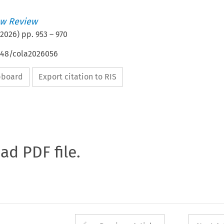
w Review
2026
) pp.
953
–
970
4648/cola2026056
ipboard
Export citation to RIS
oad PDF file.