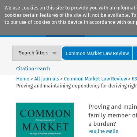
We use cookies on this site to provide you with an informat
cookies certain features of the site will not be available.
to our use of cookies on this device in accordance with our 
Home
Journals
Encyclopaedias
Search filters
Common Market Law Review
Citation search
Home
>
All journals
>
Common Market Law Review
>
6
Proving and maintaining dependency for deriving right
Proving and maint
family member of 
a burden?
Pauline Melin