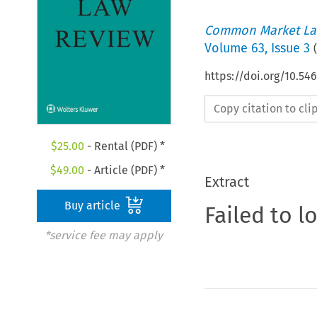
Common Market La
Volume
63
,
Issue 3
(
https://doi.org/10.5
Copy citation to cl
$
25.00
- Rental (PDF) *
$
49.00
- Article (PDF) *
Extract
Buy article
Failed to l
*service fee may apply