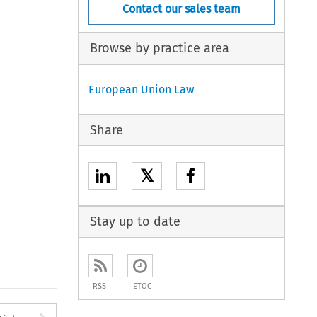
Contact our sales team
Browse by practice area
European Union Law
Share
𝕏
Stay up to date
RSS
ETOC