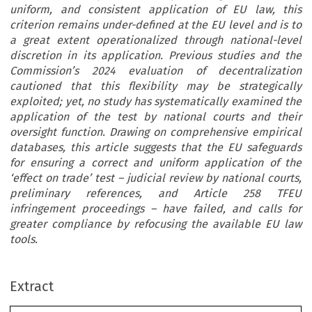
uniform, and consistent application of EU law, this
criterion remains under-defined at the EU level and is to
a great extent operationalized through national-level
discretion in its application. Previous studies and the
Commission’s 2024 evaluation of decentralization
cautioned that this flexibility may be strategically
exploited; yet, no study has systematically examined the
application of the test by national courts and their
oversight function. Drawing on comprehensive empirical
databases, this article suggests that the EU safeguards
for ensuring a correct and uniform application of the
‘effect on trade’ test – judicial review by national courts,
preliminary references, and Article 258 TFEU
infringement proceedings – have failed, and calls for
greater compliance by refocusing the available EU law
tools.
Extract
–
Common Market Law Review
:911
952, 2026.
63
© 2026
Kluwer Law International. Printed in the Netherlands
.