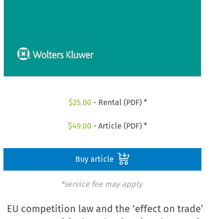
$
25.00
- Rental (PDF) *
$
49.00
- Article (PDF) *
Buy article
*service fee may apply
EU competition law and the ‘effect on trade’