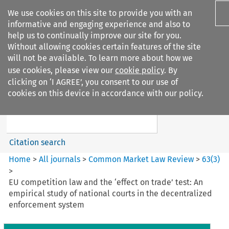
We use cookies on this site to provide you with an
informative and engaging experience and also to
help us to continually improve our site for you.
Without allowing cookies certain features of the site
will not be available. To learn more about how we
use cookies, please view our
cookie policy
. By
Search filters
clicking on ‘I AGREE’, you consent to our use of
Search content but
cookies on this device in accordance with our policy.
Common Market Law Review
Citation search
Home
>
All journals
>
Common Market Law Review
>
63
(
3
)
>
EU competition law and the ‘effect on trade’ test: An
empirical study of national courts in the decentralized
enforcement system