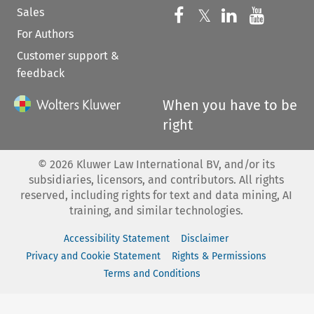
Sales
Follow us on 
Follow us on Fac
𝕏
Follow us 
Follow
For Authors
Customer support &
feedback
When you have to be
right
©
2026
Kluwer Law International BV, and/or its
subsidiaries, licensors, and contributors. All rights
reserved, including rights for text and data mining, AI
training, and similar technologies.
Accessibility Statement
Disclaimer
Privacy and Cookie Statement
Rights & Permissions
Terms and Conditions