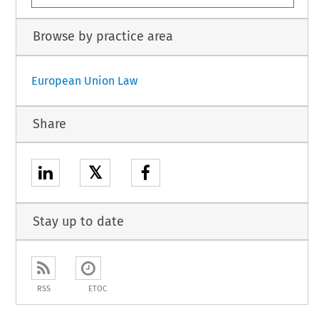
Browse by practice area
European Union Law
Share
𝕏
Stay up to date
RSS
ETOC