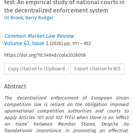
test: An empirical study of national courts in
the decentralized enforcement system
Or Brook
,
Barry Rodger
Common Market Law Review
Volume
63
,
Issue 3
(
2026
) pp.
911
–
952
https://doi.org/10.54648/cola2026058
Copy citation to clipboard
Export citation to RIS
Abstract
The decentralized enforcement of European Union
competition law is reliant on the obligation imposed
uponnational competition authorities and courts to
apply Articles 101 and 102 TFEU when there is an ‘effect
on trade’ between Member States. Despite its
foundational importance in promoting an effective,