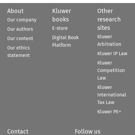
About
Kluwer
Other
books
research
Our company
sites
E-store
Our authors
Kluwer
Digital Book
Our content
Arbitration
Platform
Our ethics
Kluwer IP Law
statement
Kluwer
Competition
Law
Kluwer
International
Tax Law
Kluwer PE+
Contact
Follow us