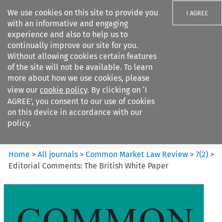
We use cookies on this site to provide you
I AGREE
with an informative and engaging
experience and also to help us to
continually improve our site for you.
Without allowing cookies certain features
of the site will not be available. To learn
Search filters
more about how we use cookies, please
Search content but
view our
cookie policy
. By clicking on ‘I
Common Market Law Review
AGREE’, you consent to our use of cookies
on this device in accordance with our
policy.
Citation search
Home
>
All journals
>
Common Market Law Review
>
7
(
2
)
>
Editorial Comments: The British White Paper