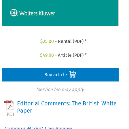
$
25.00
- Rental (PDF) *
$
49.00
- Article (PDF) *
Buy article
*service fee may apply
Editorial Comments: The British White
Paper
Common Market Law Review