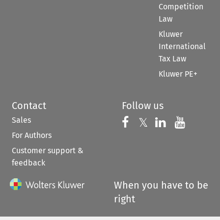
Competition
Law
Kluwer
International
Tax Law
Kluwer PE+
Contact
Follow us
Sales
Follow us on 
Follow us on Fac
𝕏
Follow us 
Follow
For Authors
Customer support &
feedback
When you have to be
right