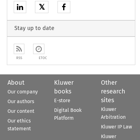
𝕏
Stay up to date
RSS
ETOC
About
Kluwer
Other
books
research
Our company
sites
E-store
Our authors
Kluwer
Digital Book
Our content
Arbitration
Platform
Our ethics
Kluwer IP Law
statement
Kluwer