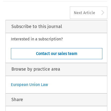
A
Next Article
Subscribe to this journal
Interested in a subscription?
Contact our sales team
Browse by practice area
European Union Law
Share