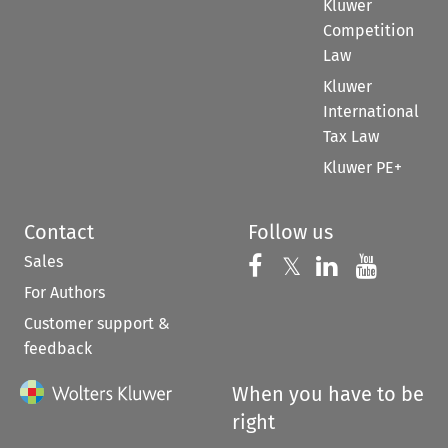
Kluwer
Competition
Law
Kluwer
International
Tax Law
Kluwer PE+
Contact
Follow us
Sales
Follow us on 
Follow us on Fac
𝕏
Follow us 
Follow
For Authors
Customer support &
feedback
When you have to be
right