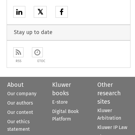
𝕏
Stay up to date
RSS
ETOC
About
Kluwer
Other
books
research
Our company
sites
E-store
Our authors
Kluwer
Digital Book
Our content
Arbitration
Platform
Our ethics
Kluwer IP Law
statement