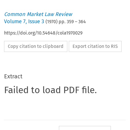
Common Market Law Review
Volume
7
,
Issue 3
(
1970
) pp.
359
–
364
https://doi.org/10.54648/cola1970029
Copy citation to clipboard
Export citation to RIS
Extract
Failed to load PDF file.