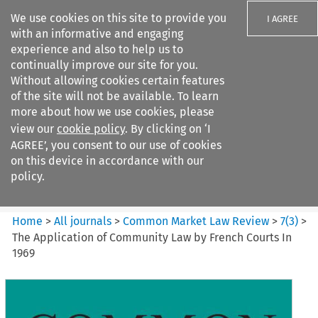
We use cookies on this site to provide you
I AGREE
with an informative and engaging
experience and also to help us to
continually improve our site for you.
Without allowing cookies certain features
of the site will not be available. To learn
Search filters
more about how we use cookies, please
Search content but
view our
cookie policy
. By clicking on ‘I
Common Market Law Review
AGREE’, you consent to our use of cookies
on this device in accordance with our
policy.
Citation search
Home
>
All journals
>
Common Market Law Review
>
7
(
3
)
>
The Application of Community Law by French Courts In
1969