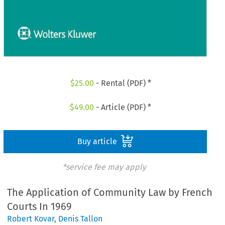
$
25.00
- Rental (PDF) *
$
49.00
- Article (PDF) *
Buy article
*service fee may apply
The Application of Community Law by French
Courts In 1969
Robert Kovar
,
Denis Tallon