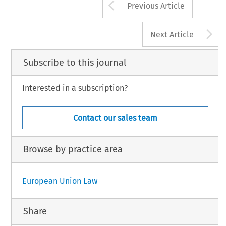
Arrow button us
Previous Article
A
Next Article
Subscribe to this journal
Interested in a subscription?
Contact our sales team
Browse by practice area
European Union Law
Share