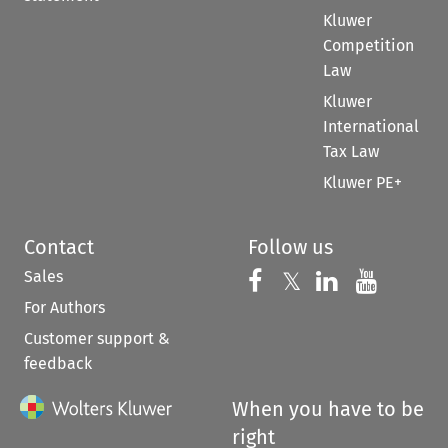
Kluwer
Competition
Law
Kluwer
International
Tax Law
Kluwer PE+
Contact
Follow us
Sales
Follow us on 
Follow us on Fac
𝕏
Follow us 
Follow
For Authors
Customer support &
feedback
When you have to be
right