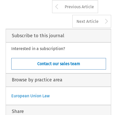
Arrow button us
Previous Article
A
Next Article
Subscribe to this journal
Interested in a subscription?
Contact our sales team
Browse by practice area
European Union Law
Share