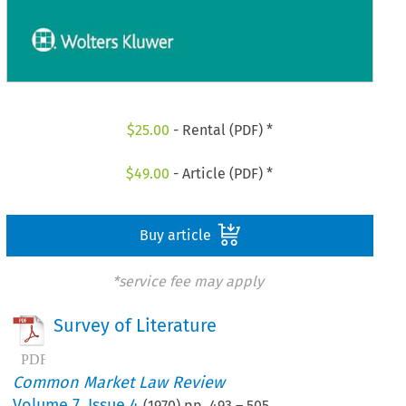
$
25.00
- Rental (PDF) *
$
49.00
- Article (PDF) *
Buy article
*service fee may apply
Survey of Literature
Common Market Law Review
Volume
7
,
Issue 4
(
1970
) pp.
493
–
505