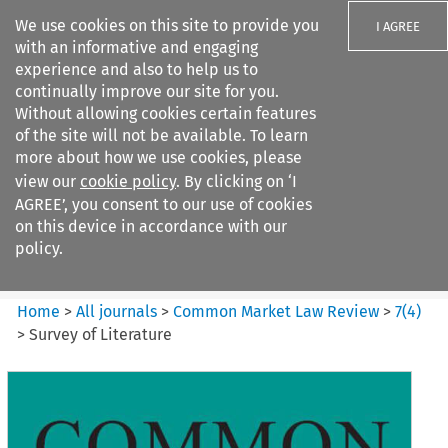
We use cookies on this site to provide you
I AGREE
with an informative and engaging
experience and also to help us to
continually improve our site for you.
Without allowing cookies certain features
of the site will not be available. To learn
Search filters
more about how we use cookies, please
Search content but
view our
cookie policy
. By clicking on ‘I
Common Market Law Review
AGREE’, you consent to our use of cookies
on this device in accordance with our
policy.
Citation search
Home
>
All journals
>
Common Market Law Review
>
7
(
4
)
>
Survey of Literature