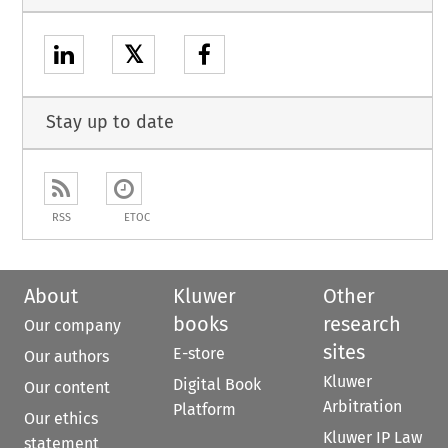
𝕏
Stay up to date
RSS
ETOC
About
Kluwer
Other
books
research
Our company
sites
E-store
Our authors
Kluwer
Digital Book
Our content
Arbitration
Platform
Our ethics
Kluwer IP Law
statement