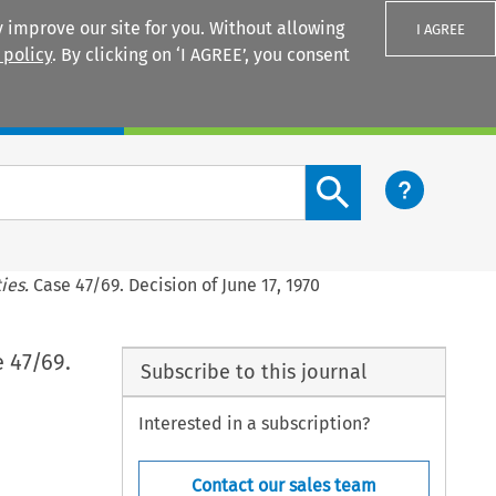
 improve our site for you. Without allowing
I AGREE
 policy
. By clicking on ‘I AGREE’, you consent
Login
Search content button
ies.
Case 47/69. Decision of June 17, 1970
 47/69.
Subscribe to this journal
Interested in a subscription?
Contact our sales team