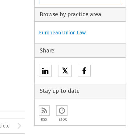
Browse by practice area
European Union Law
Share
𝕏
Stay up to date
RSS
ETOC
to open the Previous Article
Arrow button used to open
ticle