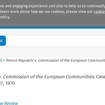
ive and engaging experience and also to help us to continually
 To learn more about how we use cookies, please view our
cookie
policy.
Manuals
Practice areas
1
)
>
French Republic
v.
Commission of the European Communit
.
Commission of the European Communities.
Case
17, 1970
w Review