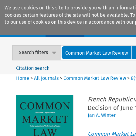
We use cookies on this site to provide you with an informat
cookies certain features of the site will not be available.
to our use of cookies on this device in accordance with our 
Home
Journals
Encyclopaedias
Search filters
Common Market Law Review
Citation search
Home
>
All journals
>
Common Market Law Review
>
8
(
French Republic
v
Decision of June 
Jan A. Winter
Common Market La