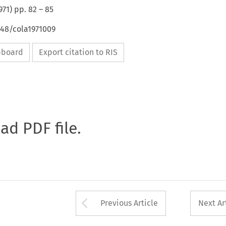
971
) pp.
82
–
85
648/cola1971009
ipboard
Export citation to RIS
oad PDF file.
Arrow button used 
Previous Article
Next Ar