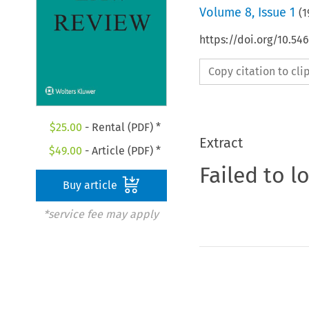
Volume
8
,
Issue 1
(
1
https://doi.org/10.54
Copy citation to cl
$
25.00
- Rental (PDF) *
Extract
$
49.00
- Article (PDF) *
Failed to l
Buy article
*service fee may apply