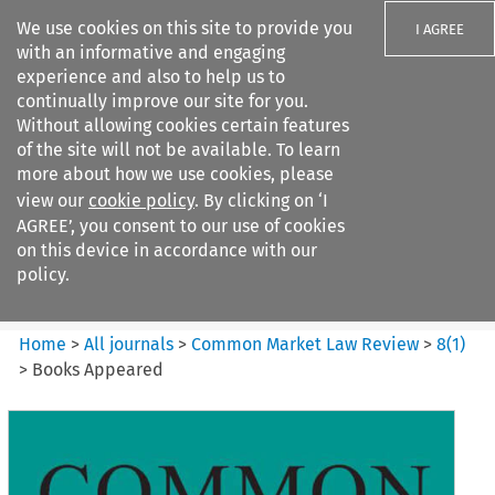
We use cookies on this site to provide you
I AGREE
with an informative and engaging
experience and also to help us to
continually improve our site for you.
Without allowing cookies certain features
of the site will not be available. To learn
Search filters
more about how we use cookies, please
Search content but
view our
cookie policy
. By clicking on ‘I
Common Market Law Review
AGREE’, you consent to our use of cookies
on this device in accordance with our
policy.
Citation search
Home
>
All journals
>
Common Market Law Review
>
8
(
1
)
>
Books Appeared