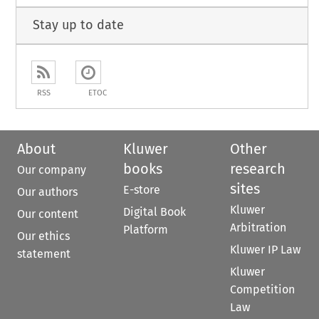
Stay up to date
RSS
ETOC
About
Kluwer
Other
books
research
Our company
sites
E-store
Our authors
Kluwer
Digital Book
Our content
Arbitration
Platform
Our ethics
Kluwer IP Law
statement
Kluwer
Competition
Law