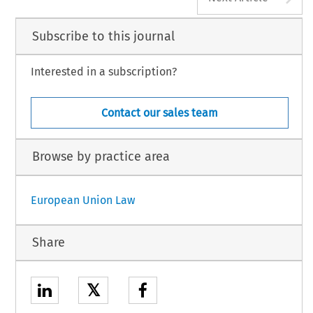
Subscribe to this journal
Interested in a subscription?
Contact our sales team
Browse by practice area
European Union Law
Share
𝕏