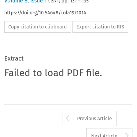
Volume
8
,
Issue 1
(
1971
) pp.
131
–
135
https://doi.org/10.54648/cola1971014
Copy citation to clipboard
Export citation to RIS
Extract
Failed to load PDF file.
Arrow button us
Previous Article
A
Next Article