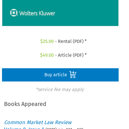
$
25.00
- Rental (PDF) *
$
49.00
- Article (PDF) *
Buy article
*service fee may apply
Books Appeared
Common Market Law Review