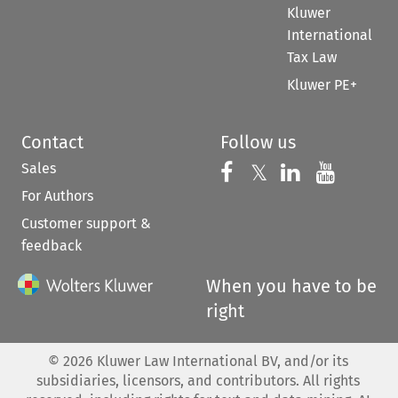
Kluwer
International
Tax Law
Kluwer PE+
Contact
Follow us
Sales
Follow us on 
Follow us on Fac
𝕏
Follow us 
Follow
For Authors
Customer support &
feedback
When you have to be
right
©
2026
Kluwer Law International BV, and/or its
subsidiaries, licensors, and contributors. All rights