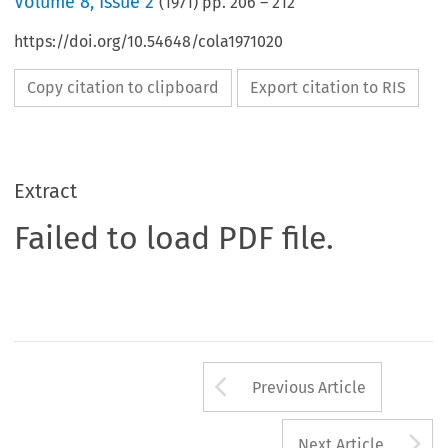
Volume
8
,
Issue 2
(
1971
) pp.
206
–
212
https://doi.org/10.54648/cola1971020
Copy citation to clipboard
Export citation to RIS
Extract
Failed to load PDF file.
Arrow button us
Previous Article
A
Next Article