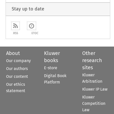
Stay up to date
RSS
ETOC
About
Kluwer
Other
books
research
Our company
sites
E-store
Our authors
Kluwer
Digital Book
Our content
Arbitration
Platform
Our ethics
Kluwer IP Law
statement
Kluwer
Competition
Law