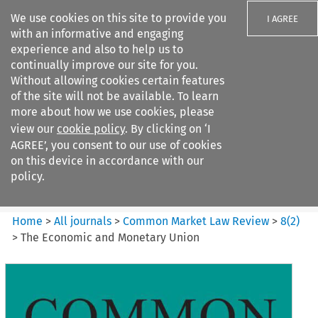
We use cookies on this site to provide you
I AGREE
with an informative and engaging
experience and also to help us to
continually improve our site for you.
Without allowing cookies certain features
of the site will not be available. To learn
Search filters
more about how we use cookies, please
Search content but
view our
cookie policy
. By clicking on ‘I
Common Market Law Review
AGREE’, you consent to our use of cookies
on this device in accordance with our
policy.
Citation search
Home
>
All journals
>
Common Market Law Review
>
8
(
2
)
>
The Economic and Monetary Union