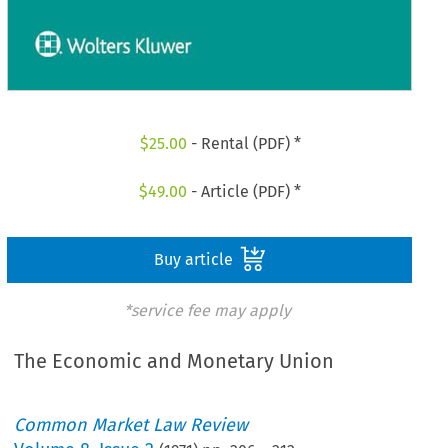
$
25.00
- Rental (PDF) *
$
49.00
- Article (PDF) *
Buy article
*service fee may apply
The Economic and Monetary Union
Common Market Law Review