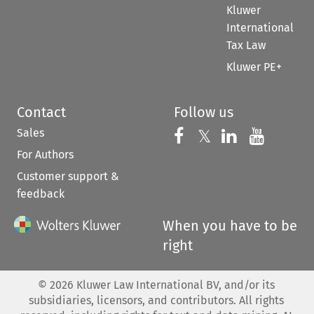
Kluwer
International
Tax Law
Kluwer PE+
Contact
Follow us
Sales
Follow us on 
Follow us on Fac
𝕏
Follow us 
Follow
For Authors
Customer support &
feedback
When you have to be
right
©
2026
Kluwer Law International BV, and/or its
subsidiaries, licensors, and contributors. All rights