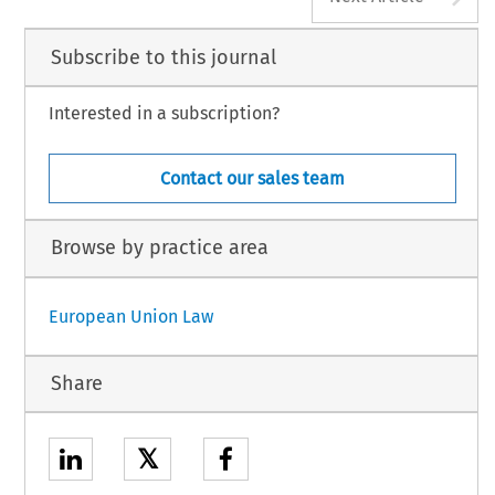
Subscribe to this journal
Interested in a subscription?
Contact our sales team
Browse by practice area
European Union Law
Share
𝕏