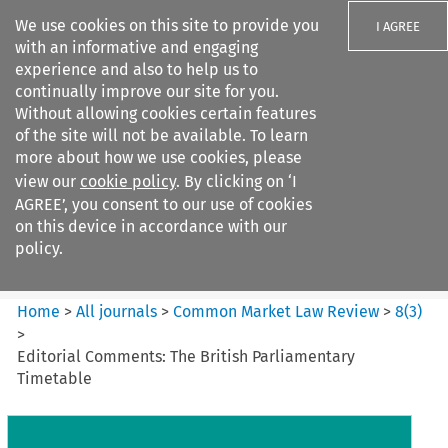
We use cookies on this site to provide you
I AGREE
with an informative and engaging
experience and also to help us to
continually improve our site for you.
Without allowing cookies certain features
of the site will not be available. To learn
Search filters
more about how we use cookies, please
Search content but
view our
cookie policy
. By clicking on ‘I
Common Market Law Review
AGREE’, you consent to our use of cookies
on this device in accordance with our
policy.
Citation search
Home
>
All journals
>
Common Market Law Review
>
8
(
3
)
>
Editorial Comments: The British Parliamentary
Timetable