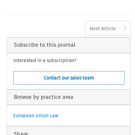
A
Next Article
Subscribe to this journal
Interested in a subscription?
Contact our sales team
Browse by practice area
European Union Law
Share