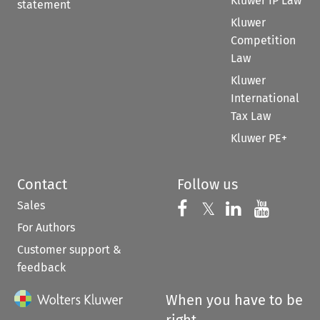
Kluwer IP Law
statement
Kluwer
Competition
Law
Kluwer
International
Tax Law
Kluwer PE+
Contact
Follow us
Sales
Follow us on 
Follow us on Fac
𝕏
Follow us 
Follow
For Authors
Customer support &
feedback
When you have to be