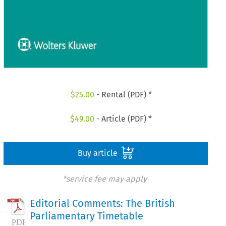
$
25.00
- Rental (PDF) *
$
49.00
- Article (PDF) *
Buy article
*service fee may apply
Editorial Comments: The British
Parliamentary Timetable