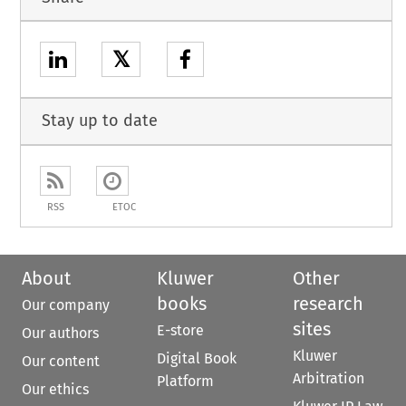
𝕏
Stay up to date
RSS
ETOC
About
Kluwer
Other
books
research
Our company
sites
E-store
Our authors
Kluwer
Digital Book
Our content
Arbitration
Platform
Our ethics