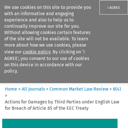
We use cookies on this site to provide you
I AGREE
with an informative and engaging
experience and also to help us to
continually improve our site for you.
Without allowing cookies certain features
of the site will not be available. To learn
Search filters
more about how we use cookies, please
Search content but
view our
cookie policy
. By clicking on ‘I
Common Market Law Review
AGREE’, you consent to our use of cookies
on this device in accordance with our
policy.
Citation search
Home
>
All journals
>
Common Market Law Review
>
8
(
4
)
>
Actions for Damages by Third Parties under English Law
for Breach of Article 85 of the EEC Treaty