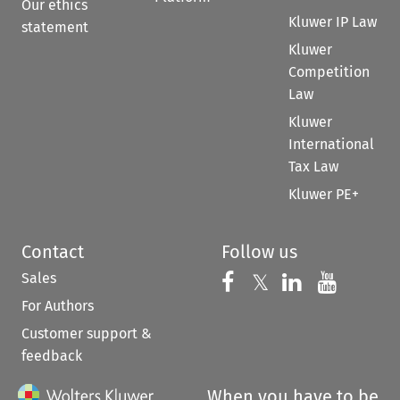
Our ethics
Kluwer IP Law
statement
Kluwer
Competition
Law
Kluwer
International
Tax Law
Kluwer PE+
Contact
Follow us
Sales
Follow us on 
Follow us on Fac
𝕏
Follow us 
Follow
For Authors
Customer support &
feedback
When you have to be