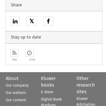
Share
𝕏
Stay up to date
RSS
ETOC
About
Kluwer
Other
books
research
Our company
sites
E-store
Our authors
Kluwer
Digital Book
Our content
Arbitration
Platform