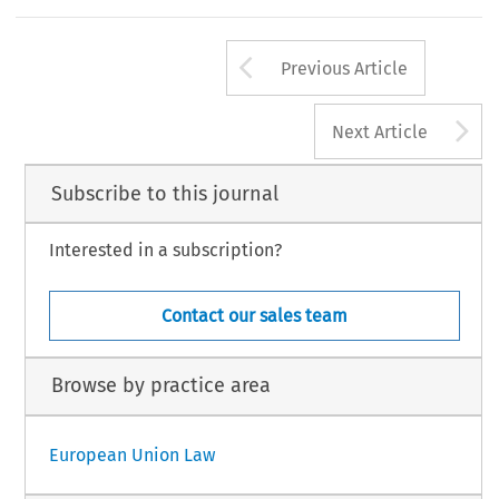
Arrow button us
Previous Article
A
Next Article
Subscribe to this journal
Interested in a subscription?
Contact our sales team
Browse by practice area
European Union Law