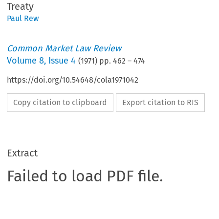
Treaty
Paul Rew
Common Market Law Review
Volume
8
,
Issue 4
(
1971
) pp.
462
–
474
https://doi.org/10.54648/cola1971042
Copy citation to clipboard
Export citation to RIS
Extract
Failed to load PDF file.