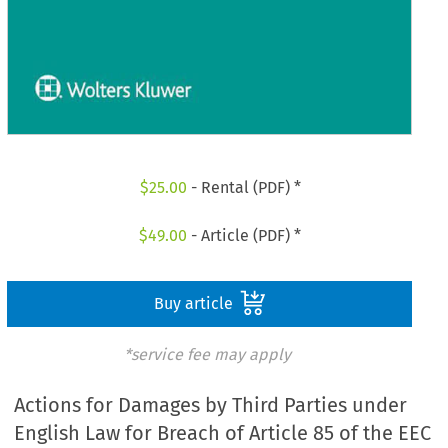
$
25.00
- Rental (PDF) *
$
49.00
- Article (PDF) *
Buy article
*service fee may apply
Actions for Damages by Third Parties under
English Law for Breach of Article 85 of the EEC