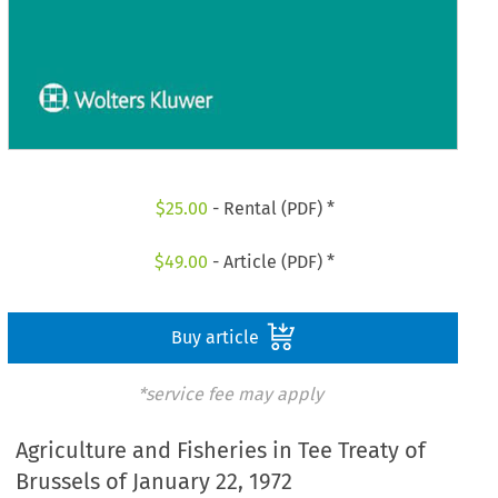
$
25.00
- Rental (PDF) *
$
49.00
- Article (PDF) *
Buy article
*service fee may apply
Agriculture and Fisheries in Tee Treaty of
Brussels of January 22, 1972