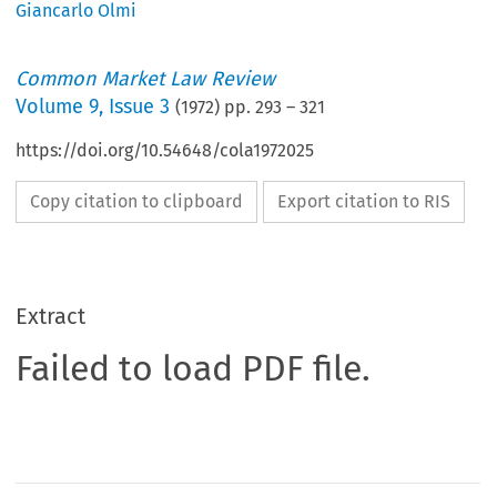
Giancarlo Olmi
Common Market Law Review
Volume
9
,
Issue 3
(
1972
) pp.
293
–
321
https://doi.org/10.54648/cola1972025
Copy citation to clipboard
Export citation to RIS
Extract
Failed to load PDF file.