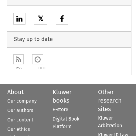
𝕏
Stay up to date
RSS
ETOC
About
Kluwer
Other
books
research
Our company
sites
E-store
Our authors
Kluwer
Digital Book
Our content
Arbitration
Platform
Our ethics
Kluwer IP Law