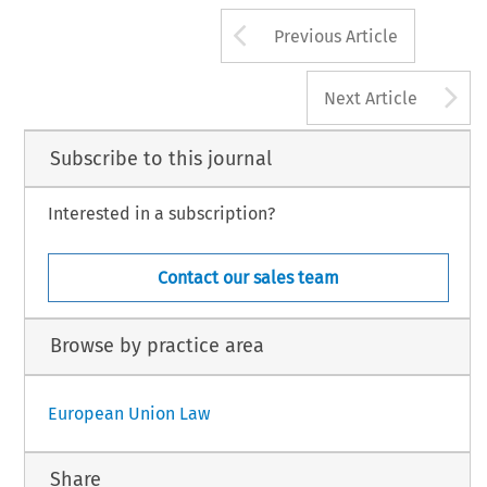
Arrow button us
Previous Article
A
Next Article
Subscribe to this journal
Interested in a subscription?
Contact our sales team
Browse by practice area
European Union Law
Share