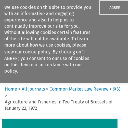
We use cookies on this site to provide you
I AGREE
with an informative and engaging
experience and also to help us to
continually improve our site for you.
Without allowing cookies certain features
of the site will not be available. To learn
Search filters
more about how we use cookies, please
Search content but
view our
cookie policy
. By clicking on ‘I
Common Market Law Review
AGREE’, you consent to our use of cookies
on this device in accordance with our
policy.
Citation search
Home
>
All journals
>
Common Market Law Review
>
9
(
3
)
>
Agriculture and Fisheries in Tee Treaty of Brussels of
January 22, 1972