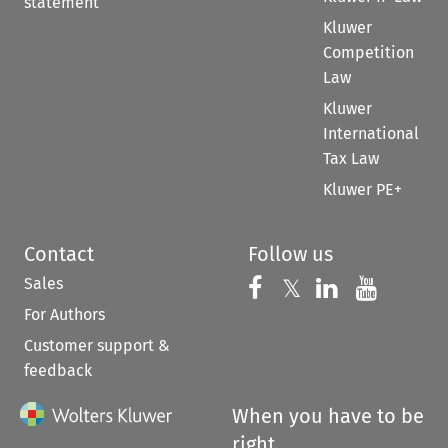
statement
Kluwer
Competition
Law
Kluwer
International
Tax Law
Kluwer PE+
Contact
Follow us
Sales
Follow us on 
Follow us on Fac
𝕏
Follow us 
Follow
For Authors
Customer support &
feedback
When you have to be
right