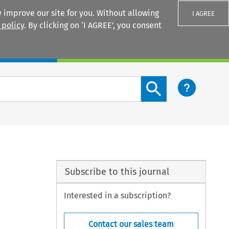
 improve our site for you. Without allowing
I AGREE
 policy
. By clicking on ‘I AGREE’, you consent
Login
Search content button
Subscribe to this journal
Interested in a subscription?
Contact our sales team