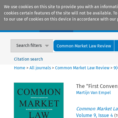
We use cookies on this site to provide you with an informat
cookies certain features of the site will not be available.
to our use of cookies on this device in accordance with our 
Home
Journals
Encyclopaedias
Search filters
Common Market Law Review
Citation search
Home
>
All journals
>
Common Market Law Review
>
9
(
The “First Conven
Martijn Van Empel
Common Market La
Volume
9
,
Issue 4
(
1