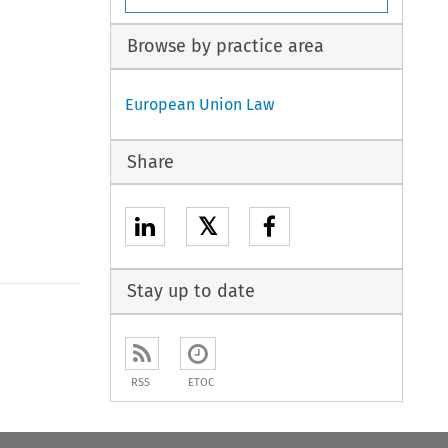
Browse by practice area
European Union Law
Share
𝕏
Stay up to date
RSS
ETOC