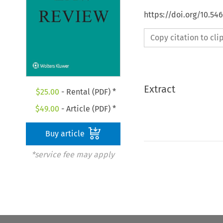
https://doi.org/10.54
Copy citation to cl
Extract
$
25.00
- Rental (PDF) *
$
49.00
- Article (PDF) *
Buy article
*service fee may apply