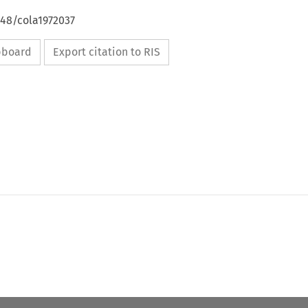
648/cola1972037
ipboard
Export citation to RIS