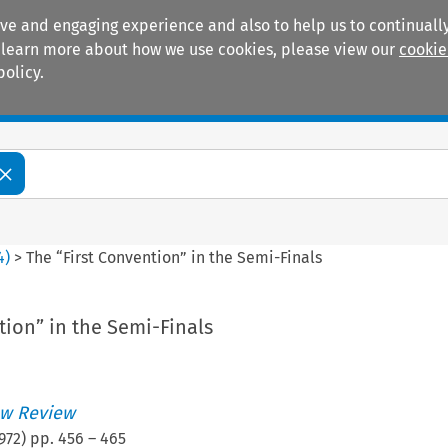
ive and engaging experience and also to help us to continually
 To learn more about how we use cookies, please view our
cookie
policy.
Manuals
Practice areas
4
)
>
The “First Convention” in the Semi-Finals
tion” in the Semi-Finals
w Review
972
) pp.
456
–
465