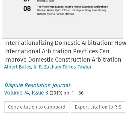
Internationalizing Domestic Arbitration: How
International Arbitration Practices Can
Improve Domestic Construction Arbitration
Albert Bates, Jr
,
R. Zachary Torres-Fowler
Dispute Resolution Journal
Volume
74
,
Issue 3
(
2019
) pp.
1
–
36
Copy citation to clipboard
Export citation to RIS