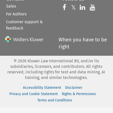
Sales
Follow us on 
Follow us on Fac
𝕏
Follow us 
Follow
For Authors
Customer support &
feedback
When you have to be
right
©
2026
Kluwer Law International BV, and/or its
subsidiaries, licensors, and contributors. All rights
reserved, including rights for text and data mining, AI
training, and similar technologies.
Accessibility Statement
Disclaimer
Privacy and Cookie Statement
Rights & Permissions
Terms and Conditions