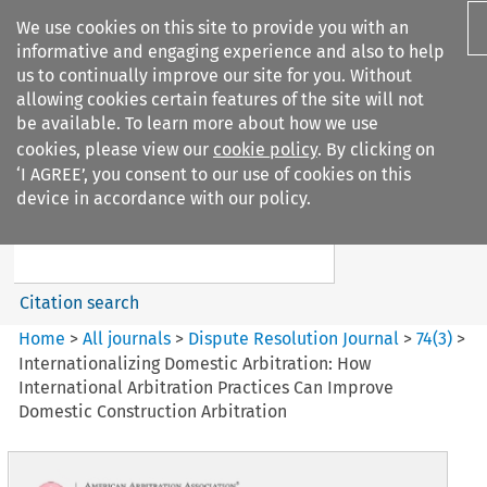
We use cookies on this site to provide you with an
informative and engaging experience and also to help
us to continually improve our site for you. Without
allowing cookies certain features of the site will not
be available. To learn more about how we use
cookies, please view our
cookie policy
. By clicking on
Search filters
‘I AGREE’, you consent to our use of cookies on this
Search content but
device in accordance with our policy.
Dispute Resolution Journal
Citation search
Home
>
All journals
>
Dispute Resolution Journal
>
74
(
3
)
>
Internationalizing Domestic Arbitration: How
International Arbitration Practices Can Improve
Domestic Construction Arbitration