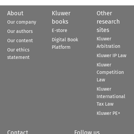
About
Kluwer
Other
books
research
Our company
sites
E-store
Our authors
Kluwer
Digital Book
Our content
Arbitration
Platform
Our ethics
Kluwer IP Law
statement
Kluwer
Competition
Law
Kluwer
International
Tax Law
Kluwer PE+
Contact
Follow us