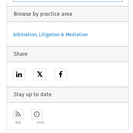
Browse by practice area
Arbitration, Litigation & Mediation
Share
𝕏
Stay up to date
RSS
ETOC